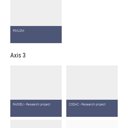
RMLDM
Axis 3
RADIEU - Research project
CODAC - Research project