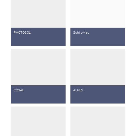
PHOTOSOL
SchiroMag
COSAH
ALPES