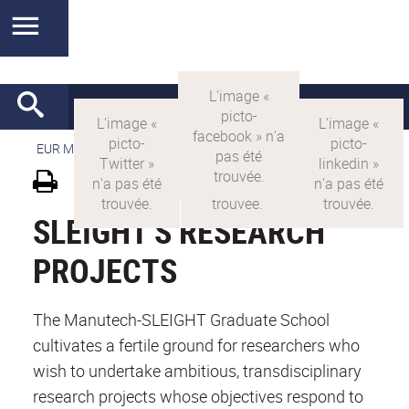
EUR MANUTECH-SLEIGHT
>
EUR MANUTECH SLEIGHT
SLEIGHT'S RESEARCH
PROJECTS
The Manutech-SLEIGHT Graduate School
cultivates a fertile ground for researchers who
wish to undertake ambitious, transdisciplinary
research projects whose objectives respond to