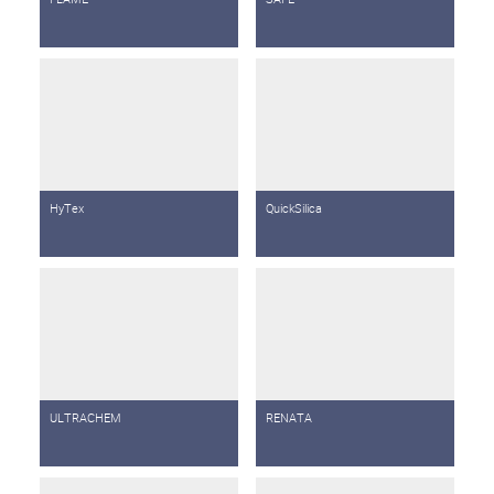
HyTex
QuickSilica
ULTRACHEM
RENATA