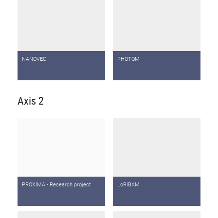
NANOVEC
PHOTOM
Axis 2
PROXIMA - Research project
LoRIBAM