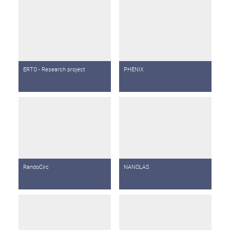
ERTO - Research project
PHENIX
RandoCirc
NANOLAS