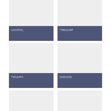
UNIKPiML
TREASURF
TRIUMPH
DIONISOS