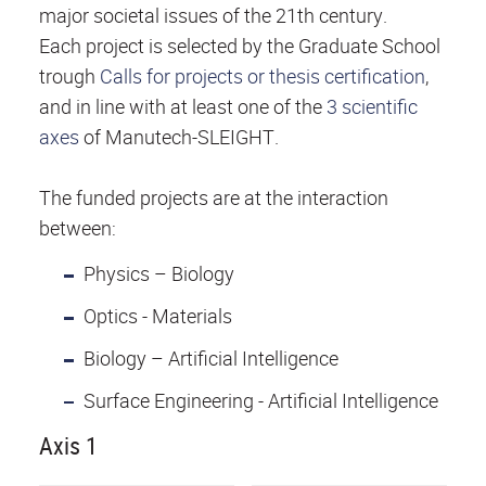
major societal issues of the 21th century.
Each project is selected by the Graduate School
trough
Calls for projects or thesis certification
,
and in line with at least one of the
3 scientific
axes
of Manutech-SLEIGHT.
The funded projects are at the interaction
between:
Physics – Biology
Optics - Materials
Biology – Artificial Intelligence
Surface Engineering - Artificial Intelligence
Axis 1