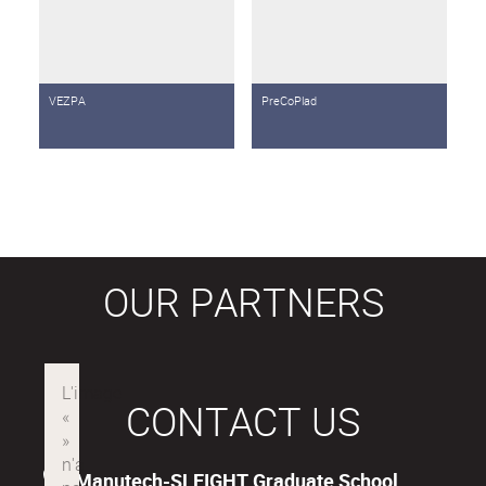
VEZPA
PreCoPlad
OUR PARTNERS
CONTACT US
Manutech-SLEIGHT Graduate School