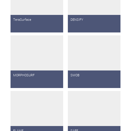
TeraSurface
DENSIFY
MORPHOSURF
SMOB
FLAME
SAFE