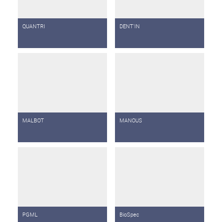
QUANTRI
DENT'IN
MALBOT
MANOUS
PGML
BioSpec