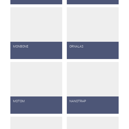
MONBONE
ORNALAS
MOTOM
NANOTRAP