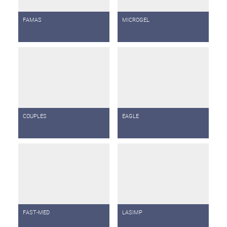
FAMAS
MICROGEL
COUPLES
EAGLE
FAST-MED
LASIMP