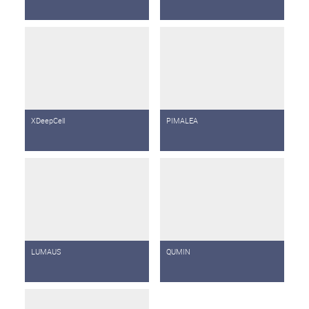
XDeepCell
PIMALEA
LUMAUS
QUMIN