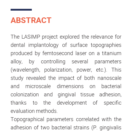
ABSTRACT
The LASIMP project explored the relevance for
dental implantology of surface topographies
produced by femtosecond laser on a titanium
alloy, by controlling several parameters
(wavelength, polarization, power, etc.). This
study revealed the impact of both nanoscale
and microscale dimensions on bacterial
colonization and gingival tissue adhesion,
thanks to the development of specific
evaluation methods.
Topographical parameters correlated with the
adhesion of two bacterial strains (P. gingivalis