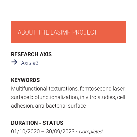
ABOUT THE LASIMP PROJECT
RESEARCH AXIS
Axis #3
KEYWORDS
Multifunctional texturations, femtosecond laser,
surface biofunctionalization, in vitro studies, cell
adhesion, anti-bacterial surface
DURATION - STATUS
01/10/2020 – 30/09/2023 -
Completed