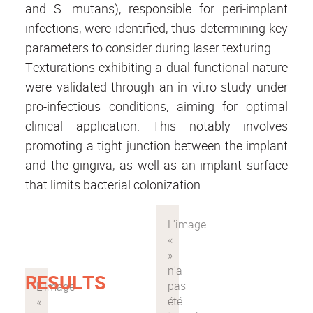
and S. mutans), responsible for peri-implant
infections, were identified, thus determining key
parameters to consider during laser texturing.
Texturations exhibiting a dual functional nature
were validated through an in vitro study under
pro-infectious conditions, aiming for optimal
clinical application. This notably involves
promoting a tight junction between the implant
and the gingiva, as well as an implant surface
that limits bacterial colonization.
RESULTS