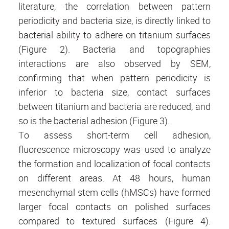
literature, the correlation between pattern
periodicity and bacteria size, is directly linked to
bacterial ability to adhere on titanium surfaces
(Figure 2). Bacteria and topographies
interactions are also observed by SEM,
confirming that when pattern periodicity is
inferior to bacteria size, contact surfaces
between titanium and bacteria are reduced, and
so is the bacterial adhesion (Figure 3).
To assess short-term cell adhesion,
fluorescence microscopy was used to analyze
the formation and localization of focal contacts
on different areas. At 48 hours, human
mesenchymal stem cells (hMSCs) have formed
larger focal contacts on polished surfaces
compared to textured surfaces (Figure 4).