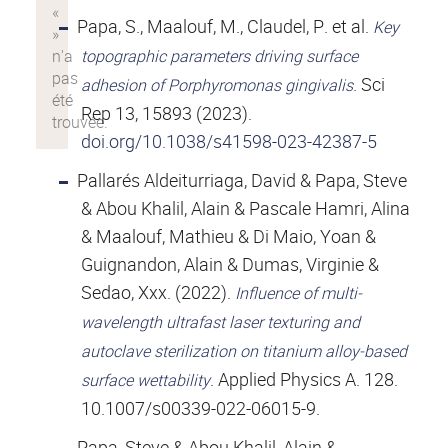
Papa, S., Maalouf, M., Claudel, P. et al.
Key
topographic parameters driving surface
. Sci
adhesion of Porphyromonas gingivalis
Rep 13, 15893 (2023).
doi.org/10.1038/s41598-023-42387-5
Pallarés Aldeiturriaga, David & Papa, Steve
& Abou Khalil, Alain & Pascale Hamri, Alina
& Maalouf, Mathieu & Di Maio, Yoan &
Guignandon, Alain & Dumas, Virginie &
Sedao, Xxx. (2022).
Influence of multi-
wavelength ultrafast laser texturing and
autoclave sterilization on titanium alloy-based
. Applied Physics A. 128.
surface wettability
10.1007/s00339-022-06015-9.
Papa, Steve & Abou Khalil, Alain &