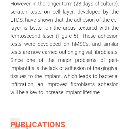
However, in the longer term (28 days of culture),
scratch tests on cell layer, developed by the
LTDS, have shown that the adhesion of the cell
layer is better on the areas textured with the
femtosecond laser (Figure 5). These adhesion
tests were developed on hMSCs, and similar
tests are now carried out on gingival fibroblasts.
Since one of the major problems of peri-
implantitis is the lack of adhesion of the gingival
tissues to the implant, which leads to bacterial
infiltration, an improved fibroblasts adhesion
will be a key to increase implant lifetime.
PUBLICATIONS