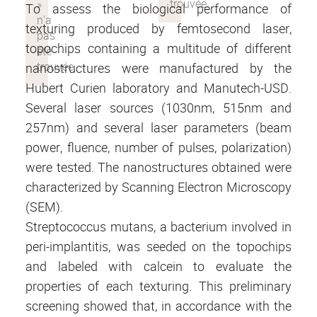
To assess the biological performance of
texturing produced by femtosecond laser,
topochips containing a multitude of different
nanostructures were manufactured by the
Hubert Curien laboratory and Manutech-USD.
Several laser sources (1030nm, 515nm and
257nm) and several laser parameters (beam
power, fluence, number of pulses, polarization)
were tested. The nanostructures obtained were
characterized by Scanning Electron Microscopy
(SEM).
Streptococcus mutans, a bacterium involved in
peri-implantitis, was seeded on the topochips
and labeled with calcein to evaluate the
properties of each texturing. This preliminary
screening showed that, in accordance with the