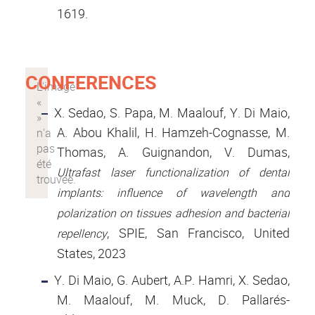
1619.
CONFERENCES
X. Sedao, S. Papa, M. Maalouf, Y. Di Maio,
A. Abou Khalil, H. Hamzeh-Cognasse, M.
Thomas, A. Guignandon, V. Dumas,
Ultrafast laser functionalization of dental
implants: influence of wavelength and
polarization on tissues adhesion and bacterial
, SPIE, San Francisco, United
repellency
States, 2023
Y. Di Maio, G. Aubert, A.P. Hamri, X. Sedao,
M. Maalouf, M. Muck, D. Pallarés-