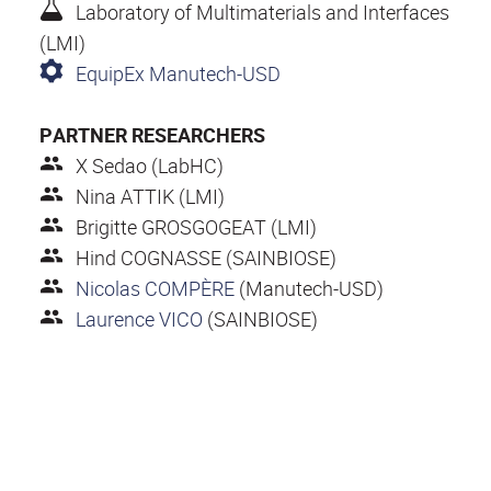
Laboratory of Multimaterials and Interfaces
(LMI)
EquipEx Manutech-USD
PARTNER RESEARCHERS
X Sedao (LabHC)
Nina ATTIK (LMI)
Brigitte GROSGOGEAT (LMI)
Hind COGNASSE (SAINBIOSE)
Nicolas COMPÈRE
(Manutech-USD)
Laurence VICO
(SAINBIOSE)