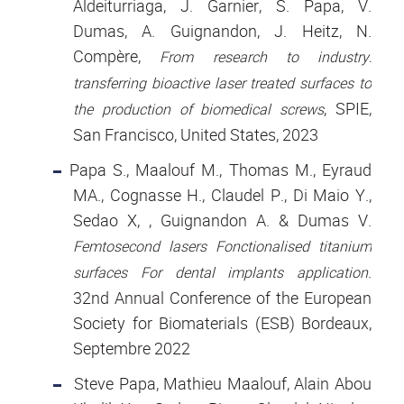
Aldeiturriaga, J. Garnier, S. Papa, V.
Dumas, A. Guignandon, J. Heitz, N.
Compère,
From research to industry:
transferring bioactive laser treated surfaces to
, SPIE,
the production of biomedical screws
San Francisco, United States, 2023
Papa S., Maalouf M., Thomas M., Eyraud
MA., Cognasse H., Claudel P., Di Maio Y.,
Sedao X, , Guignandon A. & Dumas V.
Femtosecond lasers Fonctionalised titanium
.
surfaces For dental implants application
32nd Annual Conference of the European
Society for Biomaterials (ESB) Bordeaux,
Septembre 2022
Steve Papa, Mathieu Maalouf, Alain Abou