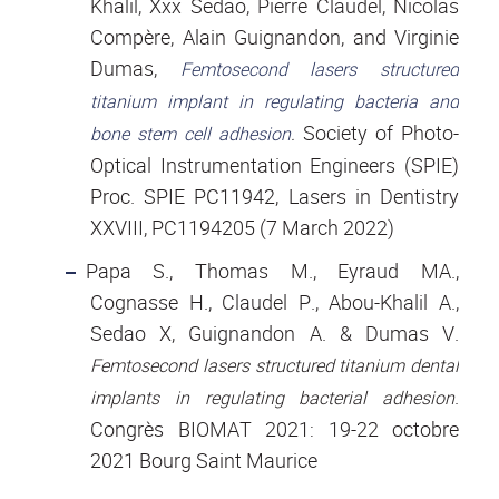
Khalil, Xxx Sedao, Pierre Claudel, Nicolas
Compère, Alain Guignandon, and Virginie
Dumas,
Femtosecond lasers structured
titanium implant in regulating bacteria and
Society of Photo-
bone stem cell adhesion
.
Optical Instrumentation Engineers (SPIE)
Proc. SPIE PC11942, Lasers in Dentistry
XXVIII, PC1194205 (7 March 2022)
Papa S., Thomas M., Eyraud MA.,
Cognasse H., Claudel P., Abou-Khalil A.,
Sedao X, Guignandon A. & Dumas V.
Femtosecond lasers structured titanium dental
.
implants in regulating bacterial adhesion
Congrès BIOMAT 2021: 19-22 octobre
2021 Bourg Saint Maurice