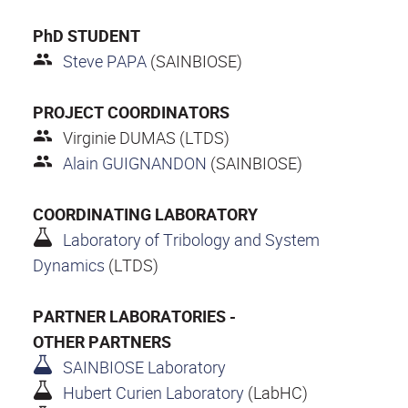
PhD STUDENT
Steve PAPA
(SAINBIOSE)
PROJECT COORDINATORS
Virginie DUMAS (LTDS)
Alain GUIGNANDON
(SAINBIOSE)
COORDINATING LABORATORY
Laboratory of Tribology and System
Dynamics
(LTDS)
PARTNER LABORATORIES -
OTHER PARTNERS
SAINBIOSE Laboratory
Hubert Curien Laboratory
(LabHC)