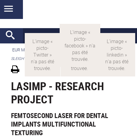
EUR MANUTECH-SLEIGHT
>
EUR MANUTECH SLEIGHT
>
SLEIGHT's research projects
LASIMP - RESEARCH
PROJECT
FEMTOSECOND LASER FOR DENTAL
IMPLANTS MULTIFUNCTIONAL
TEXTURING