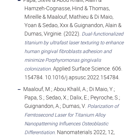
Hamzeh-Cognasse, Hind & Thomas,
Mireille & Maalouf, Mathieu & Di Maio,
Yoan & Sedao, Xxx & Guignandon, Alain &
Dumas, Virginie. (2022).
Dual-functionalized
titanium by ultrafast laser texturing to enhance
human gingival fibroblasts adhesion and
minimize Porphyromonas gingivalis
. Applied Surface Science. 606.
colonization
154784. 10.1016/j.apsusc.2022.154784.
Maalouf, M.; Abou Khalil, A.; Di Maio, Y.;
Papa, S.; Sedao, X.; Dalix, E.; Peyroche, S.;
Guignandon, A.; Dumas, V.
Polarization of
Femtosecond Laser for Titanium Alloy
Nanopatterning Influences Osteoblastic
.
Nanomaterials 2022, 12,
Differentiation