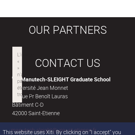
OUR PARTNERS
CONTACT US
Manutech-SLEIGHT Graduate School
Université Jean Monnet
18, rue Pr Benoît Lauras
Bâtiment C-D
42000 Saint-Etienne
manutech-sleight@univ-st-etienne.fr
This website uses Xiti. By clicking on "I accept" you