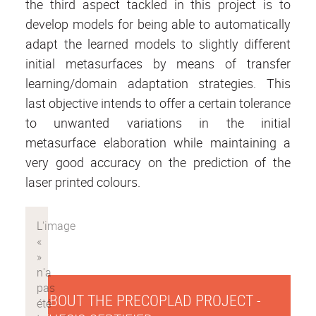
the third aspect tackled in this project is to
develop models for being able to automatically
adapt the learned models to slightly different
initial metasurfaces by means of transfer
learning/domain adaptation strategies. This
last objective intends to offer a certain tolerance
to unwanted variations in the initial
metasurface elaboration while maintaining a
very good accuracy on the prediction of the
laser printed colours.
ABOUT THE PRECOPLAD PROJECT -