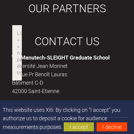
OUR PARTNERS
CONTACT US
Manutech-SLEIGHT Graduate School
Université Jean Monnet
18, rue Pr Benoît Lauras
Bâtiment C-D
42000 Saint-Etienne
manutech-sleight@univ-st-etienne.fr
This website uses Xiti. By clicking on "I accept" you
authorize us to deposit a cookie for audience
measurements purposes.
I accept
I decline
Legals
RGPD
Financial support