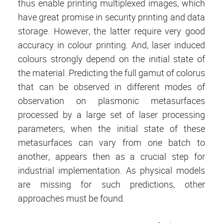
thus enable printing multiplexed images, which
have great promise in security printing and data
storage. However, the latter require very good
accuracy in colour printing. And, laser induced
colours strongly depend on the initial state of
the material. Predicting the full gamut of colorus
that can be observed in different modes of
observation on plasmonic metasurfaces
processed by a large set of laser processing
parameters, when the initial state of these
metasurfaces can vary from one batch to
another, appears then as a crucial step for
industrial implementation. As physical models
are missing for such predictions, other
approaches must be found.