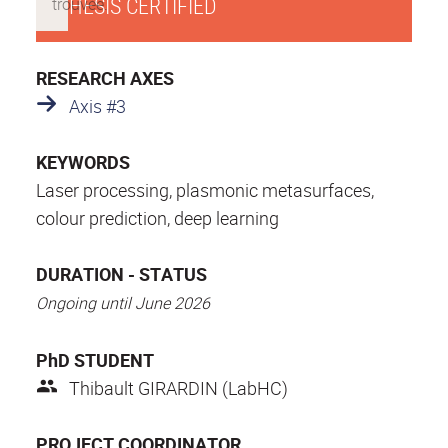
THESIS CERTIFIED
RESEARCH AXES
Axis #3
KEYWORDS
Laser processing, plasmonic metasurfaces,
colour prediction, deep learning
DURATION - STATUS
Ongoing until June 2026
PhD STUDENT
Thibault GIRARDIN (LabHC)
PROJECT COORDINATOR