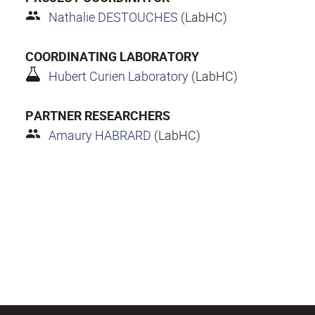
Nathalie DESTOUCHES
(LabHC)
COORDINATING LABORATORY
Hubert Curien Laboratory
(LabHC)
PARTNER RESEARCHERS
Amaury HABRARD
(LabHC)