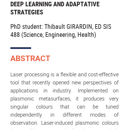
DEEP LEARNING AND ADAPTATIVE
STRATEGIES
PhD student: Thibault GIRARDIN, ED SIS
488 (Science, Engineering, Health)
ABSTRACT
Laser processing is a flexible and cost-effective
tool that recently opened new perspectives of
applications in industry. Implemented on
plasmonic metasurfaces, it produces very
singular colours that can be tuned
independently in different modes of
observation. Laser-induced plasmonic colours