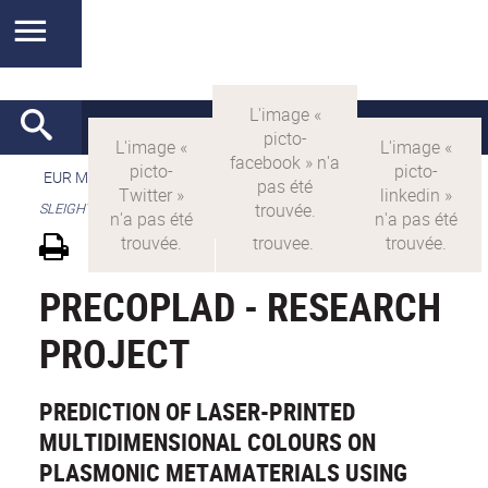
EUR MANUTECH-SLEIGHT
>
EUR MANUTECH SLEIGHT
>
SLEIGHT's research projects
PRECOPLAD - RESEARCH
PROJECT
PREDICTION OF LASER-PRINTED
MULTIDIMENSIONAL COLOURS ON
PLASMONIC METAMATERIALS USING