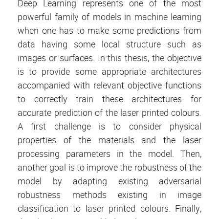
Deep Learning represents one of the most
powerful family of models in machine learning
when one has to make some predictions from
data having some local structure such as
images or surfaces. In this thesis, the objective
is to provide some appropriate architectures
accompanied with relevant objective functions
to correctly train these architectures for
accurate prediction of the laser printed colours.
A first challenge is to consider physical
properties of the materials and the laser
processing parameters in the model. Then,
another goal is to improve the robustness of the
model by adapting existing adversarial
robustness methods existing in image
classification to laser printed colours. Finally,