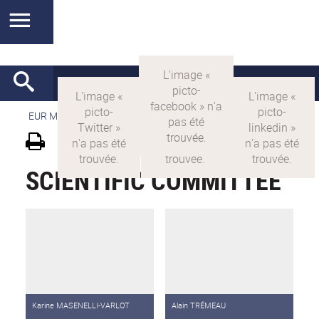
EUR MANUTECH-SLEIGHT
>
EUR MANUTECH SLEIGHT
SCIENTIFIC COMMITTEE
Karine MASENELLI-VARLOT
Alain TRÉMEAU