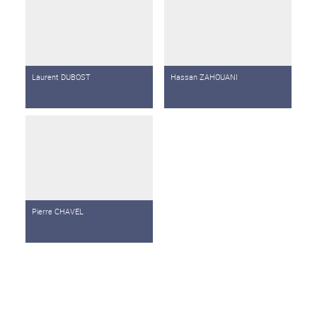
Laurent DUBOST
Hassan ZAHOUANI
Pierre CHAVEL