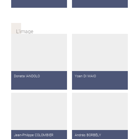
Donata IANDOLO
Yoan DI MAIO
Jean-Philippe COLOMBIER
András BORBÉLY