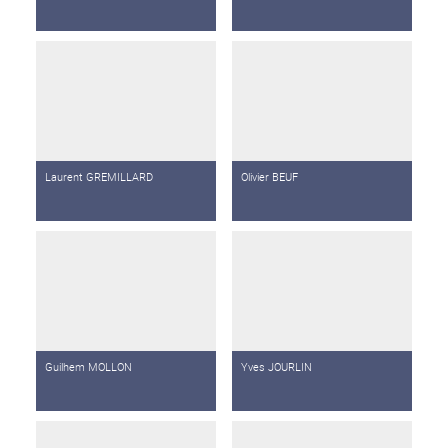
Laurent GREMILLARD
Olivier BEUF
Guilhem MOLLON
Yves JOURLIN