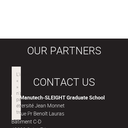
OUR PARTNERS
CONTACT US
Manutech-SLEIGHT Graduate School
Université Jean Monnet
18, rue Pr Benoît Lauras
Bâtiment C-D