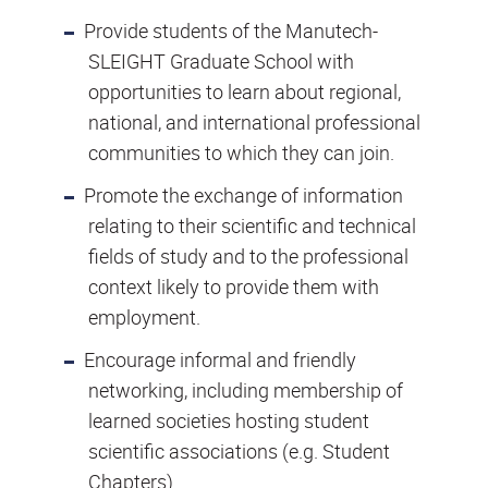
Provide students of the Manutech-
SLEIGHT Graduate School with
opportunities to learn about regional,
national, and international professional
communities to which they can join.
Promote the exchange of information
relating to their scientific and technical
fields of study and to the professional
context likely to provide them with
employment.
Encourage informal and friendly
networking, including membership of
learned societies hosting student
scientific associations (e.g. Student
Chapters).