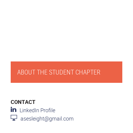
ABOUT THE STUDENT CHAPTER
CONTACT
LinkedIn Profile
asesleight@gmail.com