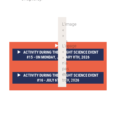
ACTIVITY DURING THE SLEIGHT SCIENCE EVENT
#15 - ON MONDAY, JANUARY 8TH, 2026
ACTIVITY DURING THE SLEIGHT SCIENCE EVENT
#16 - JULY 6TH-8TH, 2026