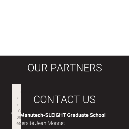
OUR PARTNERS
CONTACT US
Manutech-SLEIGHT Graduate School
Université Jean Monnet