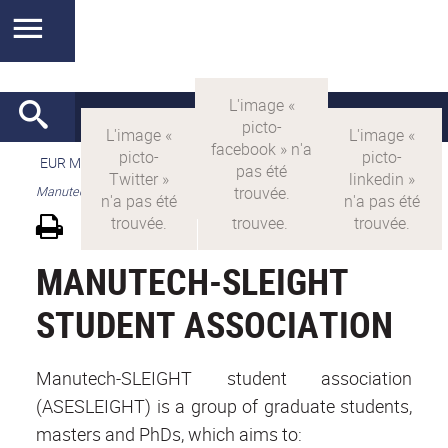
EUR MANUTECH-SLEIGHT
>
EUR MANUTECH SLEIGHT
>
Manutech-SLEIGHT student association
MANUTECH-SLEIGHT
STUDENT ASSOCIATION
Manutech-SLEIGHT student association
(ASESLEIGHT) is a group of graduate students,
masters and PhDs, which aims to: