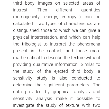
third body images on selected areas of
interest. Then different quantities
(homogeneity, energy, entropy…) can be
calculated. Two types of characteristics are
distinguished, those to which we can give a
physical interpretation, and which can help
the tribologist to interpret the phenomena
present in the contact, and those more
mathematical to describe the texture without
providing qualitative information. Similar to
the study of the ejected third body, a
sensitivity study is also conducted to
determine the significant parameters. The
data provided by graphical analysis and
sensitivity analysis make it possible to
investigate the study of texture with two