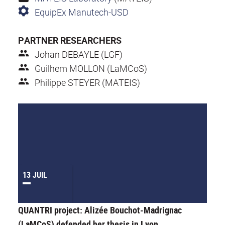
EquipEx Manutech-USD
PARTNER RESEARCHERS
Johan DEBAYLE (LGF)
Guilhem MOLLON (LaMCoS)
Philippe STEYER (MATEIS)
13 JUIL
QUANTRI project: Alizée Bouchot-Madrignac
(LaMCoS) defended her thesis in Lyon