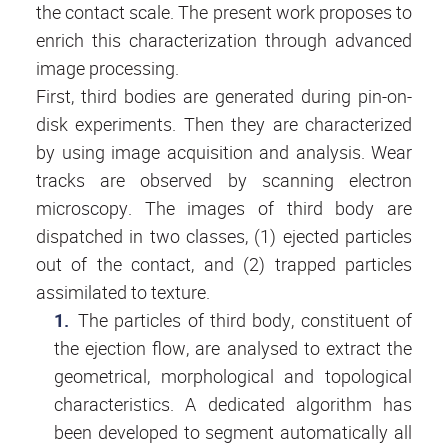
the contact scale. The present work proposes to
enrich this characterization through advanced
image processing.
First, third bodies are generated during pin-on-
disk experiments. Then they are characterized
by using image acquisition and analysis. Wear
tracks are observed by scanning electron
microscopy. The images of third body are
dispatched in two classes, (1) ejected particles
out of the contact, and (2) trapped particles
assimilated to texture.
The particles of third body, constituent of
the ejection flow, are analysed to extract the
geometrical, morphological and topological
characteristics. A dedicated algorithm has
been developed to segment automatically all