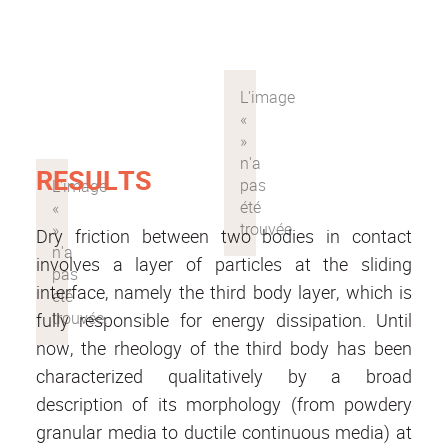
RESULTS
Dry friction between two bodies in contact
involves a layer of particles at the sliding
interface, namely the third body layer, which is
fully responsible for energy dissipation. Until
now, the rheology of the third body has been
characterized qualitatively by a broad
description of its morphology (from powdery
granular media to ductile continuous media) at