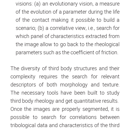
visions: (a) an evolutionary vision, a measure
of the evolution of a parameter during the life
of the contact making it possible to build a
scenario; (b) a correlative view, i.e., search for
which panel of characteristics extracted from
the image allow to go back to the rheological
parameters such as the coefficient of friction.
The diversity of third body structures and their
complexity requires the search for relevant
descriptors of both morphology and texture.
The necessary tools have been built to study
third body rheology and get quantitative results.
Once the images are properly segmented, it is
possible to search for correlations between
tribological data and characteristics of the third