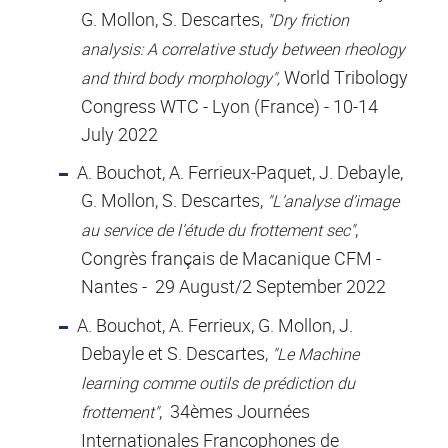
G. Mollon, S. Descartes,
"Dry friction
analysis: A correlative study between rheology
World Tribology
and third body morphology",
Congress WTC - Lyon (France) - 10-14
July 2022
A. Bouchot, A. Ferrieux-Paquet, J. Debayle,
G. Mollon, S. Descartes,
"L’analyse d’image
,
au service de l’étude du frottement sec"
Congrès français de Macanique CFM -
Nantes - 29 August/2 September 2022
A. Bouchot, A. Ferrieux, G. Mollon, J.
Debayle et S. Descartes,
"Le Machine
learning comme outils de prédiction du
, 34èmes Journées
frottement"
Internationales Francophones de