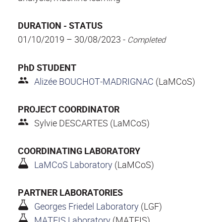
DURATION - STATUS
01/10/2019 – 30/08/2023 -
Completed
PhD STUDENT
Alizée BOUCHOT-MADRIGNAC
(LaMCoS)
PROJECT COORDINATOR
Sylvie DESCARTES (LaMCoS)
COORDINATING LABORATORY
LaMCoS Laboratory
(LaMCoS)
PARTNER LABORATORIES
Georges Friedel Laboratory
(LGF)
MATEIS Laboratory
(MATEIS)