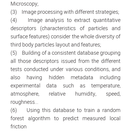
Microscopy;
(3) Image processing with different strategies;
(4) Image analysis to extract quantitative
descriptors (characteristics of particles and
surface features) consider the whole diversity of
third body particles layout and features;
(5) Building of a consistent database grouping
all those descriptors issued from the different
tests conducted under various conditions, and
also having hidden metadata including
experimental data such as temperature,
atmosphere, relative humidity, speed,
roughness...
(6) Using this database to train a random
forest algorithm to predict measured local
friction