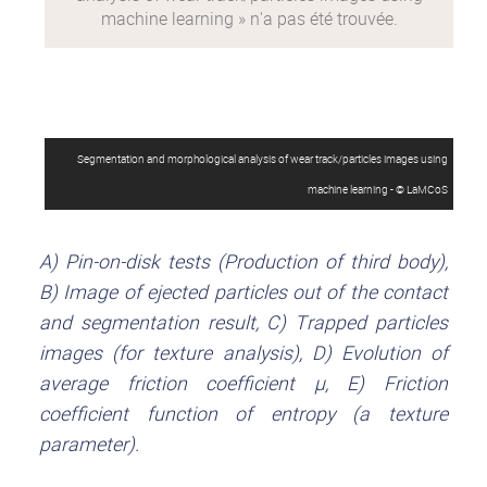
Segmentation and morphological analysis of wear track/particles images using
machine learning - © LaMCoS
A) Pin-on-disk tests (Production of third body),
B) Image of ejected particles out of the contact
and segmentation result, C) Trapped particles
images (for texture analysis), D) Evolution of
average friction coefficient µ, E) Friction
coefficient function of entropy (a texture
parameter).