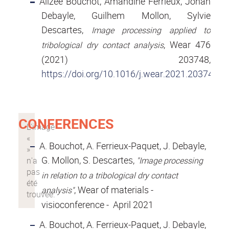
Alizée Bouchot, Amandine Ferrieux, Johan
Debayle, Guilhem Mollon, Sylvie
Descartes,
Image processing applied to
, Wear 476
tribological dry contact analysis
(2021) 203748,
https://doi.org/10.1016/j.wear.2021.203748
CONFERENCES
A. Bouchot, A. Ferrieux-Paquet, J. Debayle,
G. Mollon, S. Descartes,
"Image processing
in relation to a tribological dry contact
, Wear of materials -
analysis"
visioconference - April 2021
A. Bouchot, A. Ferrieux-Paquet, J. Debayle,