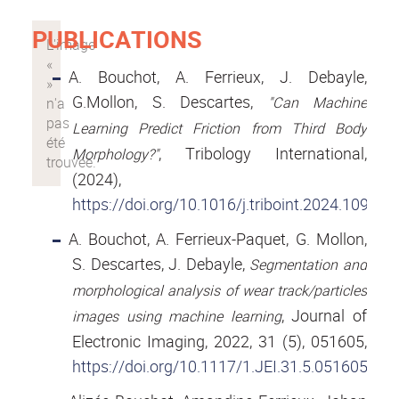
PUBLICATIONS
A. Bouchot, A. Ferrieux, J. Debayle,
G.Mollon, S. Descartes,
"Can Machine
Learning Predict Friction from Third Body
, Tribology International,
Morphology?"
(2024),
https://doi.org/10.1016/j.triboint.2024.109361
A. Bouchot, A. Ferrieux-Paquet, G. Mollon,
S. Descartes, J. Debayle,
Segmentation and
morphological analysis of wear track/particles
, Journal of
images using machine learning
Electronic Imaging, 2022, 31 (5), 051605,
https://doi.org/10.1117/1.JEI.31.5.051605