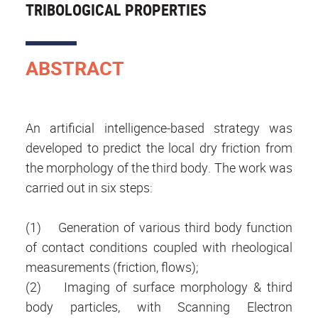
TRIBOLOGICAL PROPERTIES
ABSTRACT
An artificial intelligence-based strategy was
developed to predict the local dry friction from
the morphology of the third body. The work was
carried out in six steps:
(1) Generation of various third body function
of contact conditions coupled with rheological
measurements (friction, flows);
(2) Imaging of surface morphology & third
body particles, with Scanning Electron