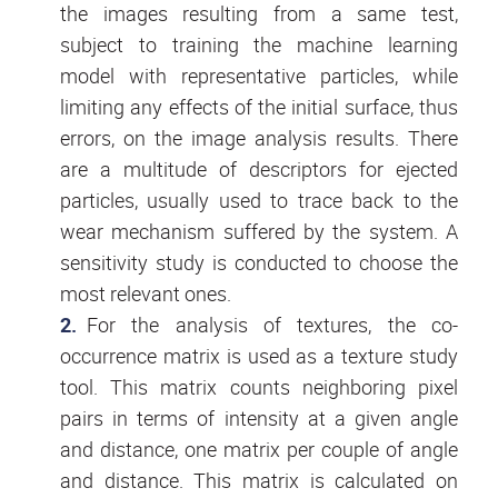
the images resulting from a same test,
subject to training the machine learning
model with representative particles, while
limiting any effects of the initial surface, thus
errors, on the image analysis results. There
are a multitude of descriptors for ejected
particles, usually used to trace back to the
wear mechanism suffered by the system. A
sensitivity study is conducted to choose the
most relevant ones.
For the analysis of textures, the co-
occurrence matrix is used as a texture study
tool. This matrix counts neighboring pixel
pairs in terms of intensity at a given angle
and distance, one matrix per couple of angle
and distance. This matrix is calculated on