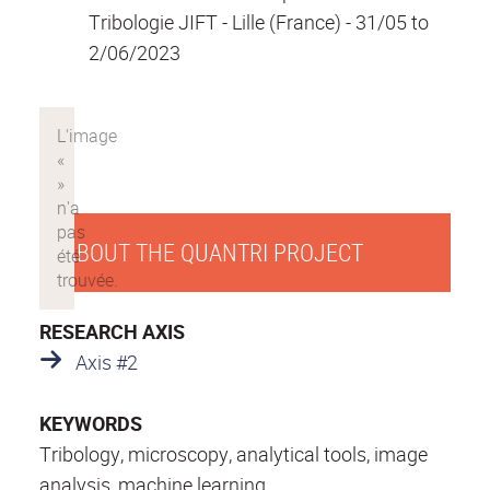
Tribologie JIFT - Lille (France) - 31/05 to
2/06/2023
ABOUT THE QUANTRI PROJECT
RESEARCH AXIS
Axis #2
KEYWORDS
Tribology, microscopy, analytical tools, image
analysis, machine learning