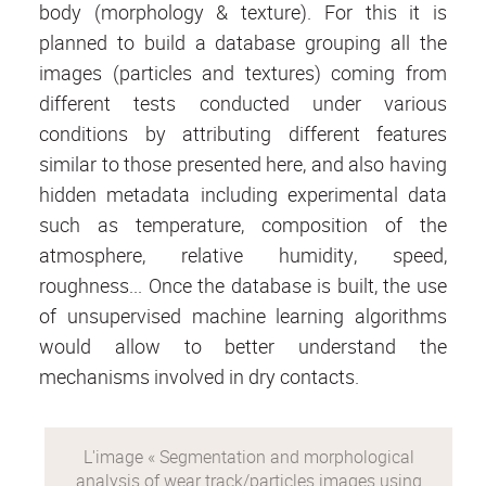
body (morphology & texture). For this it is
planned to build a database grouping all the
images (particles and textures) coming from
different tests conducted under various
conditions by attributing different features
similar to those presented here, and also having
hidden metadata including experimental data
such as temperature, composition of the
atmosphere, relative humidity, speed,
roughness... Once the database is built, the use
of unsupervised machine learning algorithms
would allow to better understand the
mechanisms involved in dry contacts.