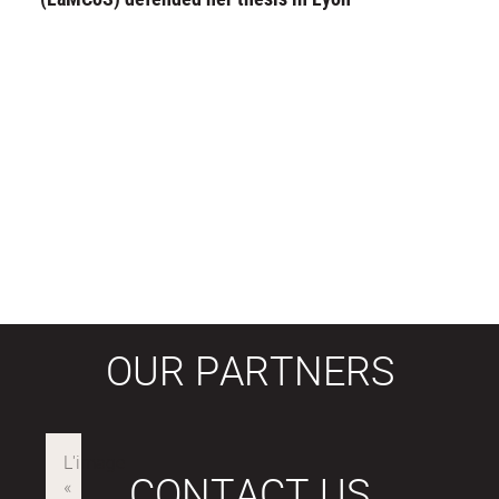
OUR PARTNERS
CONTACT US