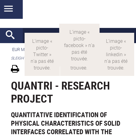
EUR MANUTECH-SLEIGHT
>
EUR MANUTECH SLEIGHT
>
SLEIGHT's research projects
QUANTRI - RESEARCH
PROJECT
QUANTITATIVE IDENTIFICATION OF
PHYSICAL CHARACTERISTICS OF SOLID
INTERFACES CORRELATED WITH THE