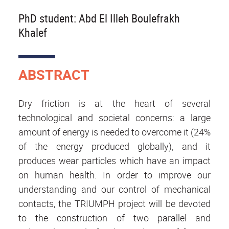
PhD student: Abd El Illeh Boulefrakh
Khalef
ABSTRACT
Dry friction is at the heart of several
technological and societal concerns: a large
amount of energy is needed to overcome it (24%
of the energy produced globally), and it
produces wear particles which have an impact
on human health. In order to improve our
understanding and our control of mechanical
contacts, the TRIUMPH project will be devoted
to the construction of two parallel and