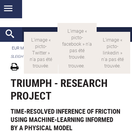
EUR MANUTECH-SLEIGHT
>
EUR MANUTECH SLEIGHT
>
SLEIGHT's research projects
TRIUMPH - RESEARCH
PROJECT
TIME-RESOLVED INFERENCE OF FRICTION
USING MACHINE-LEARNING INFORMED
BY A PHYSICAL MODEL