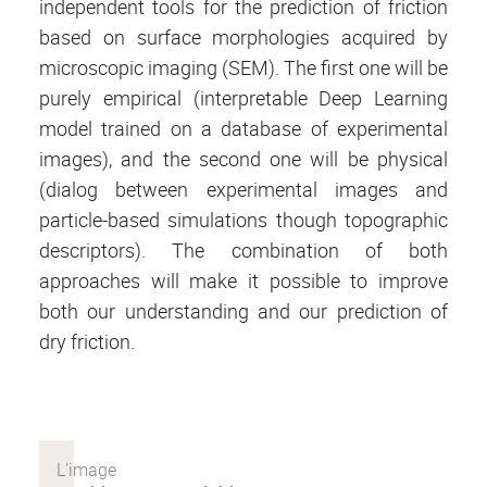
independent tools for the prediction of friction
based on surface morphologies acquired by
microscopic imaging (SEM). The first one will be
purely empirical (interpretable Deep Learning
model trained on a database of experimental
images), and the second one will be physical
(dialog between experimental images and
particle-based simulations though topographic
descriptors). The combination of both
approaches will make it possible to improve
both our understanding and our prediction of
dry friction.