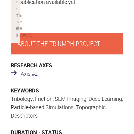
No publication available yet.
ABOUT THE TRIUMPH PROJECT
RESEARCH AXES
Axis #2
KEYWORDS
Tribology, Friction, SEM Imaging, Deep Learning,
Particle-based Simulations, Topographic
Descriptors
DURATION - STATUS