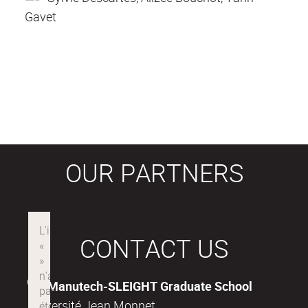
Gavet
OUR PARTNERS
CONTACT US
Manutech-SLEIGHT Graduate School
Université Jean Monnet