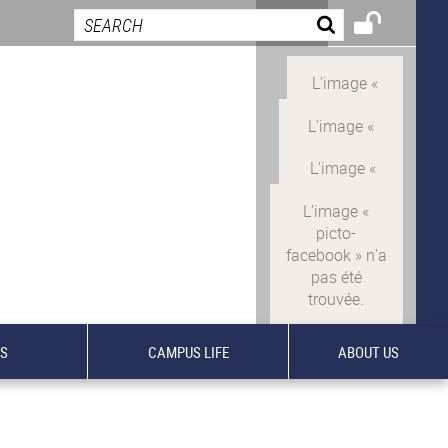
TS
CAMPUS LIFE
ABOUT US