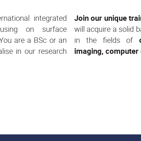
national integrated
Join our unique tr
using on surface
will acquire a solid
. You are a BSc or an
in the fields of
ise in our research
imaging, computer 