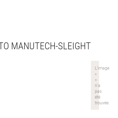
TO MANUTECH-SLEIGHT