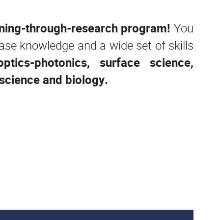
aining-through-research program!
You
 base knowledge and a wide set of skills
optics-photonics, surface science,
science and biology.