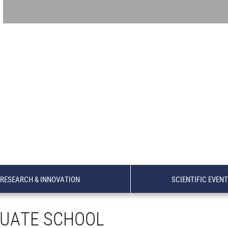
RESEARCH & INNOVATION
SCIENTIFIC EVEN
UATE SCHOOL