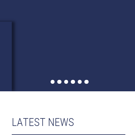
LATEST NEWS