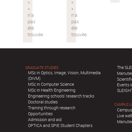
The SLE
GRADUATE STUDIES
MSc in Optics, Image, Vision, Multimedia
Manute
(OIVM)
Scientif
MSc in Computer Science
Events 
MSc in Health Engineering
SLEIGH
Engineering schools' research tracks
Doctoral studies
CAMPUS L
Training through research
Campus
Opportunities
Live we
Admission and aid
Manutec
OPTICA and SPIE Student Chapters