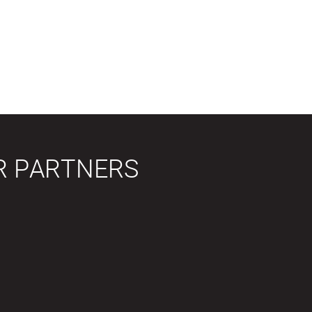
R PARTNERS