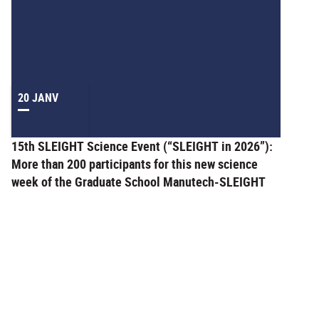
20 JANV
15th SLEIGHT Science Event (“SLEIGHT in 2026”):
More than 200 participants for this new science
week of the Graduate School Manutech-SLEIGHT