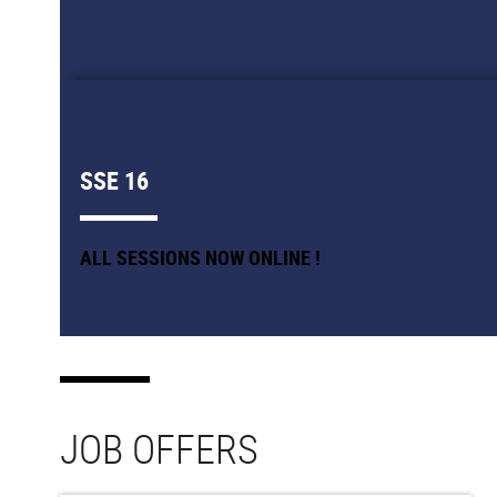
SSE 16
ALL SESSIONS NOW ONLINE !
JOB OFFERS