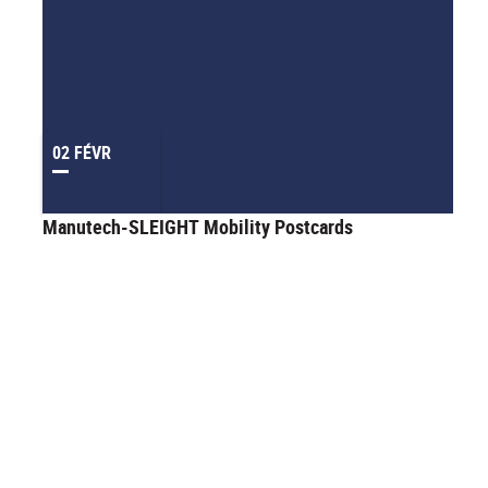
02 FÉVR
Manutech-SLEIGHT Mobility Postcards