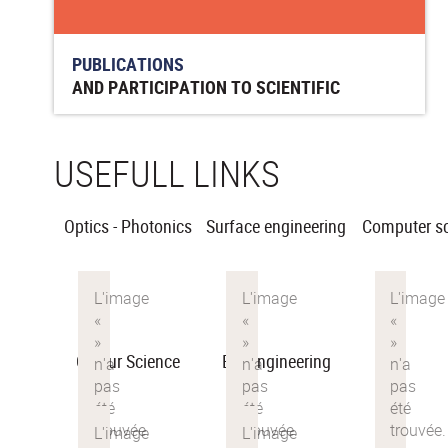
PUBLICATIONS
AND PARTICIPATION TO SCIENTIFIC
CONFERENCES
USEFULL LINKS
Optics - Photonics
Surface engineering
Computer s
Colour Science
Bio-engineering