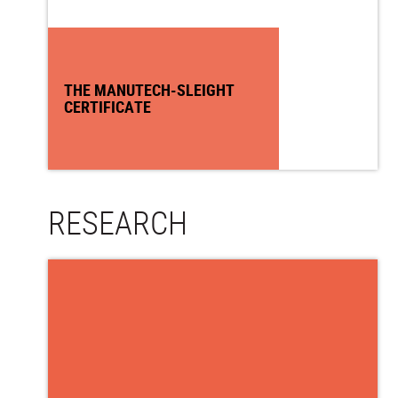
THE MANUTECH-SLEIGHT
CERTIFICATE
RESEARCH