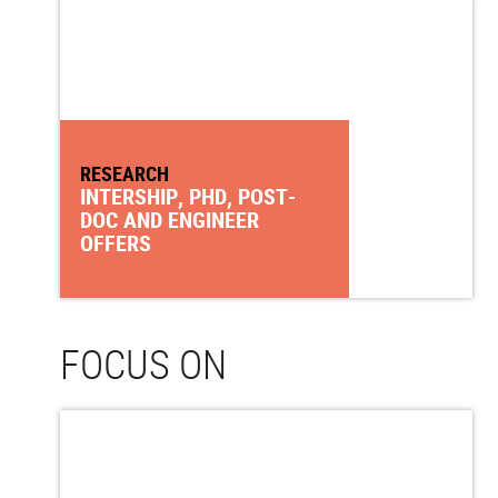
RESEARCH
INTERSHIP, PHD, POST-
DOC AND ENGINEER
OFFERS
FOCUS ON