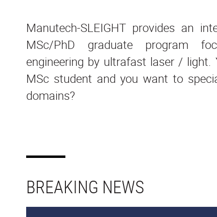
Manutech-SLEIGHT provides an inter
MSc/PhD graduate program foc
engineering by ultrafast laser / light
MSc student and you want to special
domains?