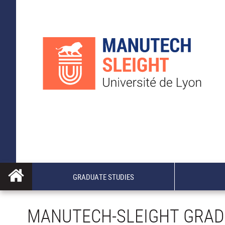
GRADUATE STUDIES
MANUTECH-SLEIGHT GRAD