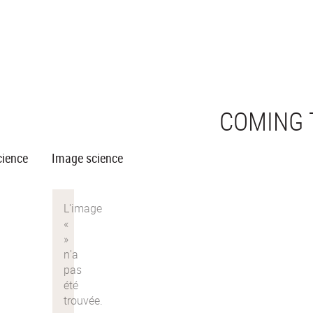
COMING 
cience
Image science