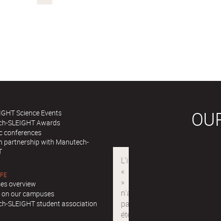
OU
IGHT Science Events
ch-SLEIGHT Awards
ic conferences
in partnership with Manutech-
T
IFE
es overview
ll on our campuses
h-SLEIGHT student association