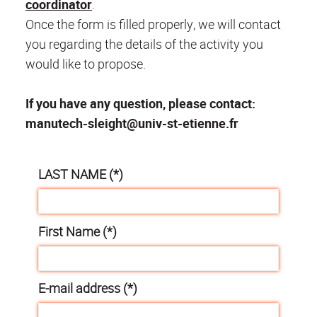
coordinator
.
Once the form is filled properly, we will contact
you regarding the details of the activity you
would like to propose.
If you have any question, please contact:
manutech-sleight@univ-st-etienne.fr
LAST NAME (*)
First Name (*)
E-mail address (*)