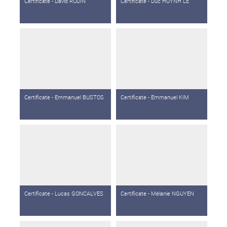
Certificate - David RODIN
Certificate - Duc HUYNH LE
Certificate - Emmanuel BUSTOS
Certificate - Emmanuel KIM
Certificate - Lucas GONCALVES
Certificate - Mélanie NGUYEN