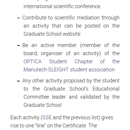
international scientific conference.
Contribute to scientific mediation through
an activity that can be posted on the
Graduate School website
Be an active member (member of the
board, organiser of an activity) of the
OPTICA Student Chapter of the
Manutech-SLEIGHT student association
Any other activity proposed by the student
to the Graduate School’s Educational
Committee leader and validated by the
Graduate School
Each activity (
SSE
and the previous list) gives
rise to one "line" on the Certificate. The