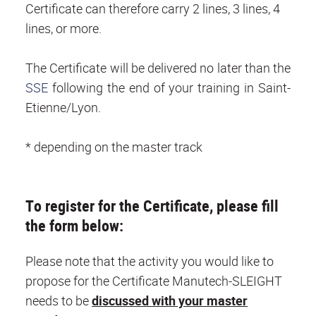
Certificate can therefore carry 2 lines, 3 lines, 4
lines, or more.
The Certificate will be delivered no later than the
SSE
following the end of your training in Saint-
Etienne/Lyon.
* depending on the master track
To register for the Certificate, please fill
the form below:
Please note that the activity you would like to
propose for the Certificate Manutech-SLEIGHT
needs to be
discussed with your master