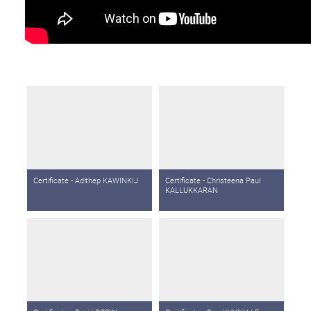
Certificate - Adithep KAWINKIJ
Certificate - Christeena Paul
KALLUKKARAN