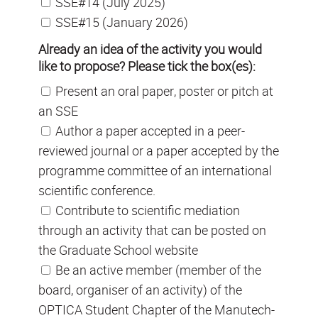
SSE#14 (July 2025)
SSE#15 (January 2026)
Already an idea of the activity you would
like to propose? Please tick the box(es):
Present an oral paper, poster or pitch at
an SSE
Author a paper accepted in a peer-
reviewed journal or a paper accepted by the
programme committee of an international
scientific conference.
Contribute to scientific mediation
through an activity that can be posted on
the Graduate School website
Be an active member (member of the
board, organiser of an activity) of the
OPTICA Student Chapter of the Manutech-