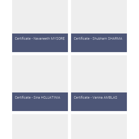
Certificate - Navaneeth MYSORE
Certificate - Shubham SHARMA
Certificate - Sina HOJJATINIA
Certificate - Vanina AMBLAS