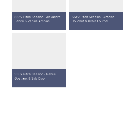
SSE9 Pitch Session - Alexandre
SSE9 Pitch Session - Antoine
Bebon & Vanina Amblas
Bouchut & Robin Fournel
SSE9 Pitch Session - Gabriel
Gostiaux & Sidy Diop