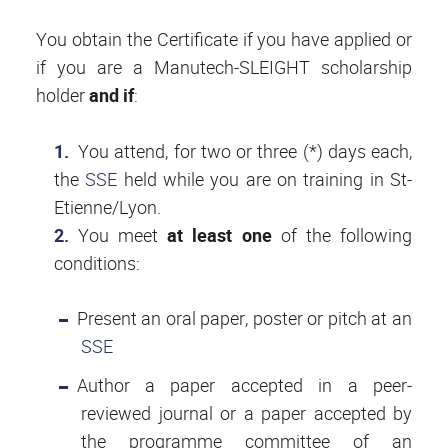
You obtain the Certificate if you have applied or
if you are a Manutech-SLEIGHT scholarship
holder
and if
:
You attend, for two or three (*) days each,
the
SSE
held while you are on training in St-
Etienne/Lyon.
You meet
at least one
of the following
conditions:
Present an oral paper, poster or pitch at an
SSE
Author a paper accepted in a peer-
reviewed journal or a paper accepted by
the programme committee of an