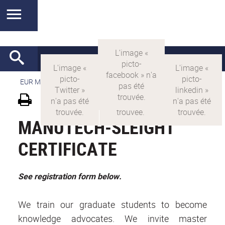
EUR MANUTECH-SLEIGHT
>
EUR MANUTECH SLEIGHT
MANUTECH-SLEIGHT
CERTIFICATE
See registration form below.
We train our graduate students to become
knowledge advocates. We invite master