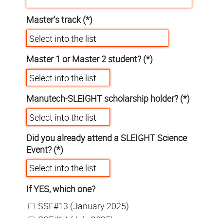
Master's track (*)
Master 1 or Master 2 student? (*)
Manutech-SLEIGHT scholarship holder? (*)
Did you already attend a SLEIGHT Science
Event? (*)
If YES, which one?
SSE#13 (January 2025)