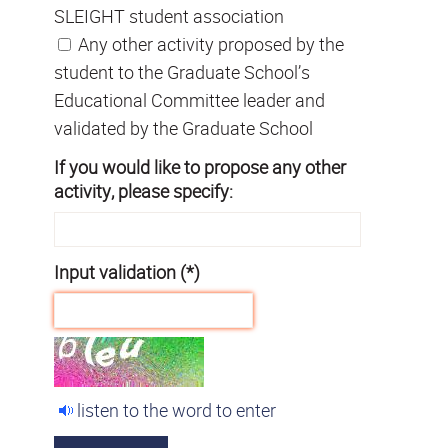
SLEIGHT student association
Any other activity proposed by the
student to the Graduate School’s
Educational Committee leader and
validated by the Graduate School
If you would like to propose any other
activity, please specify:
Input validation (*)
listen to the word to enter