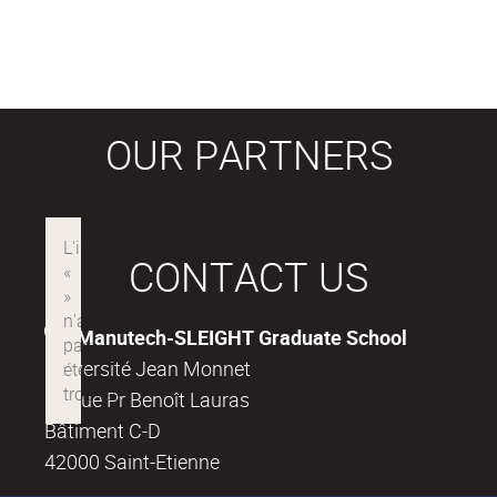
OUR PARTNERS
CONTACT US
Manutech-SLEIGHT Graduate School
Université Jean Monnet
18, rue Pr Benoît Lauras
Bâtiment C-D
42000 Saint-Etienne