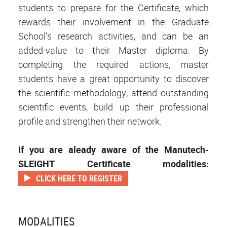
students to prepare for the Certificate, which
rewards their involvement in the Graduate
School’s research activities, and can be an
added-value to their Master diploma. By
completing the required actions, master
students have a great opportunity to discover
the scientific methodology, attend outstanding
scientific events, build up their professional
profile and strengthen their network.
If you are aleady aware of the Manutech-
SLEIGHT Certificate modalities:
CLICK HERE TO REGISTER
MODALITIES