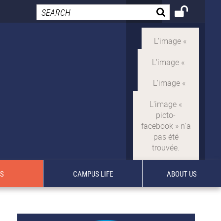
TS
CAMPUS LIFE
ABOUT US