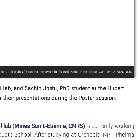
n Joshi (LabHC) receiving their award for the Best Poster, in joint place. - January 12, 2024 - UJM
 lab, and Sachin Joshi, PhD student at the Hubert
r their presentations during the Poster session.
l lab (Mines Saint-Etienne, CNRS)
is currently working
duate School. After studying at Grenoble INP - Phelma