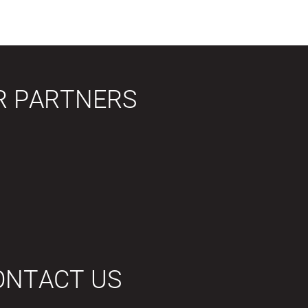
R PARTNERS
ONTACT US