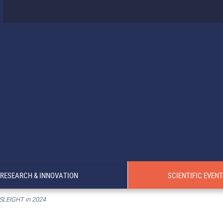
RESEARCH & INNOVATION
SCIENTIFIC EVEN
 SLEIGHT in 2024