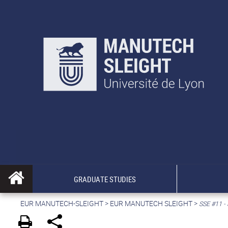
GRADUATE STUDIES
EUR MANUTECH-SLEIGHT
>
EUR MANUTECH SLEIGHT
>
SSE #11 -