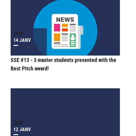
2025
14 JANV
SSE #13 - 3 master students presented with the
Best Pitch award!
2024
12 JANV