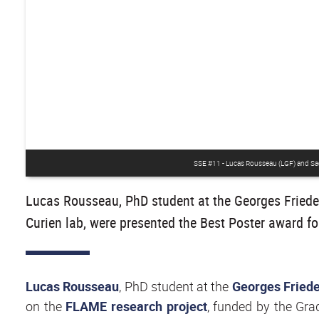
SSE #11 - Lucas Rousseau (LGF) and Sachi
Lucas Rousseau, PhD student at the Georges Friedel
Curien lab, were presented the Best Poster award fo
Lucas Rousseau
, PhD student at the
Georges Friede
on the
FLAME research project
, funded by the Gra