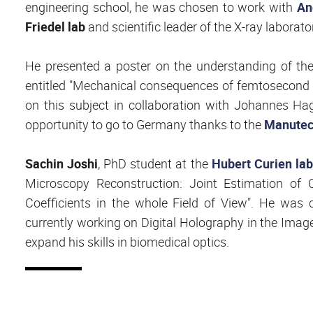
engineering school, he was chosen to work with
An
Friedel lab
and scientific leader of the X-ray laborato
He presented a poster on the understanding of t
entitled "Mechanical consequences of femtosecond l
on this subject in collaboration with Johannes H
opportunity to go to Germany thanks to the
Manutech
Sachin Joshi
, PhD student at the
Hubert Curien lab
Microscopy Reconstruction: Joint Estimation of 
Coefficients in the whole Field of View". He was 
currently working on Digital Holography in the Image
expand his skills in biomedical optics.