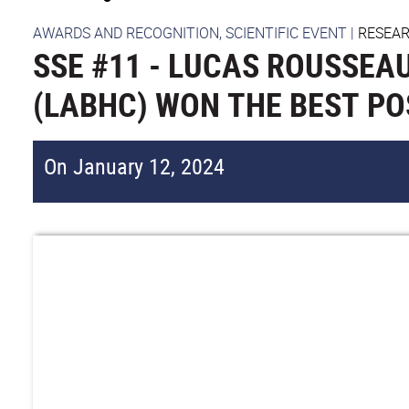
AWARDS AND RECOGNITION, SCIENTIFIC EVENT
|
RESEA
SSE #11 - LUCAS ROUSSEAU
(LABHC) WON THE BEST P
On January 12, 2024