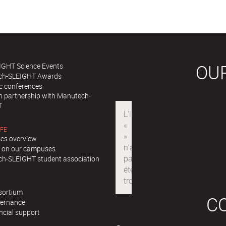
OU
IGHT Science Events
ch-SLEIGHT Awards
ic conferences
in partnership with Manutech-
T
IFE
es overview
ll on our campuses
h-SLEIGHT student association
sortium
C
ernance
ncial support