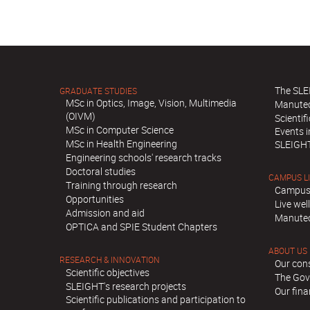
The SLE
GRADUATE STUDIES
MSc in Optics, Image, Vision, Multimedia
Manute
(OIVM)
Scientif
MSc in Computer Science
Events 
MSc in Health Engineering
SLEIGH
Engineering schools' research tracks
Doctoral studies
CAMPUS L
Training through research
Campus
Opportunities
Live we
Admission and aid
Manutec
OPTICA and SPIE Student Chapters
ABOUT US
RESEARCH & INNOVATION
Our con
Scientific objectives
The Gov
SLEIGHT's research projects
Our fina
Scientific publications and participation to