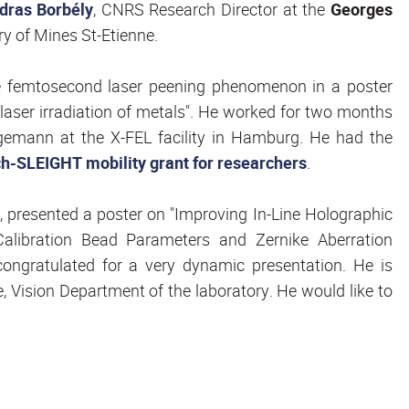
dras Borbély
, CNRS Research Director at the
Georges
ry of Mines St-Etienne.
he femtosecond laser peening phenomenon in a poster
aser irradiation of metals". He worked for two months
agemann at the X-FEL facility in Hamburg. He had the
-SLEIGHT mobility grant for researchers
.
, presented a poster on "Improving In-Line Holographic
Calibration Bead Parameters and Zernike Aberration
congratulated for a very dynamic presentation. He is
, Vision Department of the laboratory. He would like to