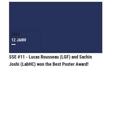
2024
12 JANV
SSE #11 - Lucas Rousseau (LGF) and Sachin
Joshi (LabHC) won the Best Poster Award!