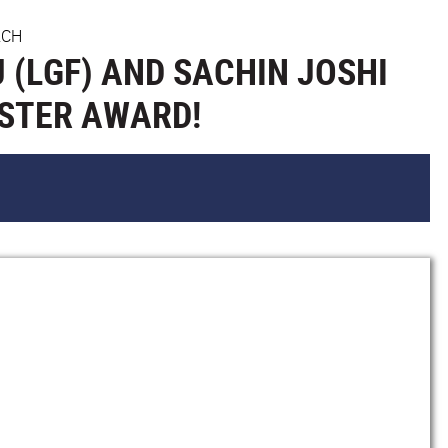
RCH
 (LGF) AND SACHIN JOSHI
OSTER AWARD!