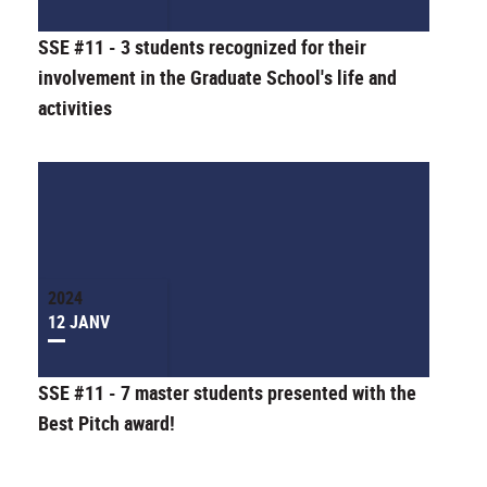
SSE #11 - 3 students recognized for their
involvement in the Graduate School's life and
activities
2024
12 JANV
SSE #11 - 7 master students presented with the
Best Pitch award!