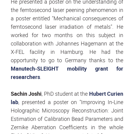
He presented a poster on the understanding of
the femtosecond laser peening phenomenon in
a poster entitled "Mechanical consequences of
femtosecond laser irradiation of metals". He
worked for two months on this subject in
collaboration with Johannes Hagemann at the
X-FEL facility in Hamburg. He had the
opportunity to go to Germany thanks to the
Manutech-SLEIGHT mobility grant for
researchers
.
Sachin Joshi
, PhD student at the
Hubert Curien
lab
, presented a poster on "Improving In-Line
Holographic Microscopy Reconstruction: Joint
Estimation of Calibration Bead Parameters and
Zernike Aberration Coefficients in the whole