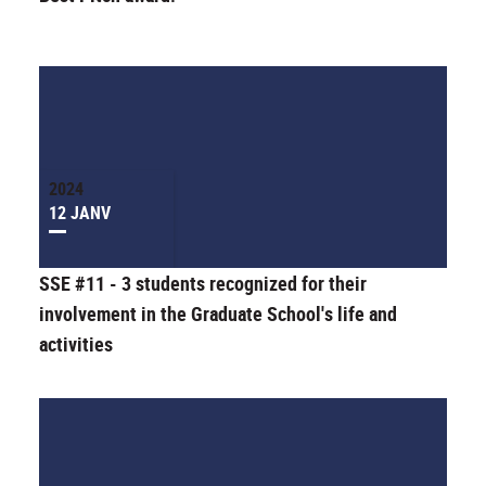
2024
12 JANV
SSE #11 - 3 students recognized for their
involvement in the Graduate School's life and
activities