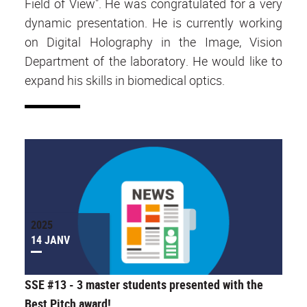
Field of View". He was congratulated for a very
dynamic presentation. He is currently working
on Digital Holography in the Image, Vision
Department of the laboratory. He would like to
expand his skills in biomedical optics.
2025
14 JANV
SSE #13 - 3 master students presented with the
Best Pitch award!