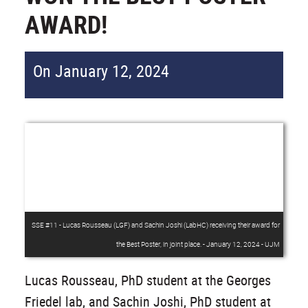
AWARD!
On January 12, 2024
SSE #11 - Lucas Rousseau (LGF) and Sachin Joshi (LabHC) receiving their award for
the Best Poster, in joint place. - January 12, 2024 - UJM
Lucas Rousseau, PhD student at the Georges
Friedel lab, and Sachin Joshi, PhD student at