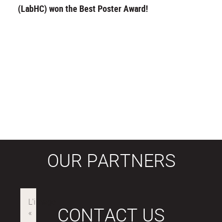
(LabHC) won the Best Poster Award!
OUR PARTNERS
CONTACT US