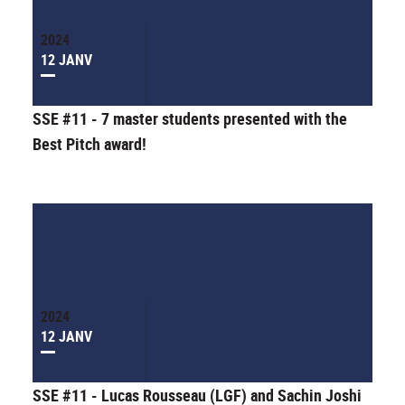
2024
12 JANV
SSE #11 - 7 master students presented with the
Best Pitch award!
2024
12 JANV
SSE #11 - Lucas Rousseau (LGF) and Sachin Joshi