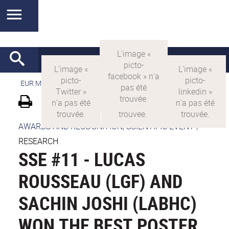
EUR MANUTECH-SLEIGHT
>
EUR MANUTECH SLEIGHT
AWARDS AND RECOGNITION, SCIENTIFIC EVENT
|
RESEARCH
SSE #11 - LUCAS
ROUSSEAU (LGF) AND
SACHIN JOSHI (LABHC)
WON THE BEST POSTER