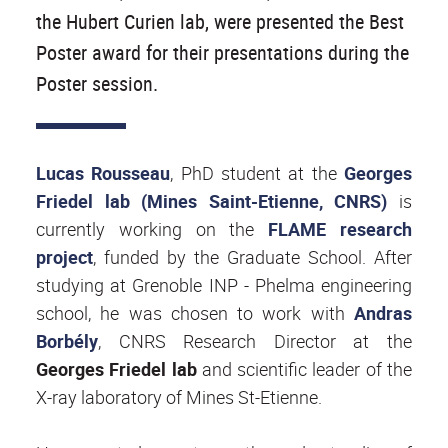
the Hubert Curien lab, were presented the Best
Poster award for their presentations during the
Poster session.
Lucas Rousseau
, PhD student at the
Georges
Friedel lab (Mines Saint-Etienne, CNRS)
is
currently working on the
FLAME research
project
, funded by the Graduate School. After
studying at Grenoble INP - Phelma engineering
school, he was chosen to work with
Andras
Borbély
, CNRS Research Director at the
Georges Friedel lab
and scientific leader of the
X-ray laboratory of Mines St-Etienne.