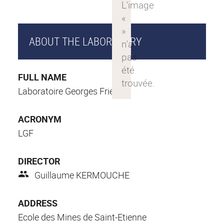
ABOUT THE LABORATORY
FULL NAME
Laboratoire Georges Friedel
ACRONYM
LGF
DIRECTOR
Guillaume KERMOUCHE
ADDRESS
Ecole des Mines de Saint-Etienne