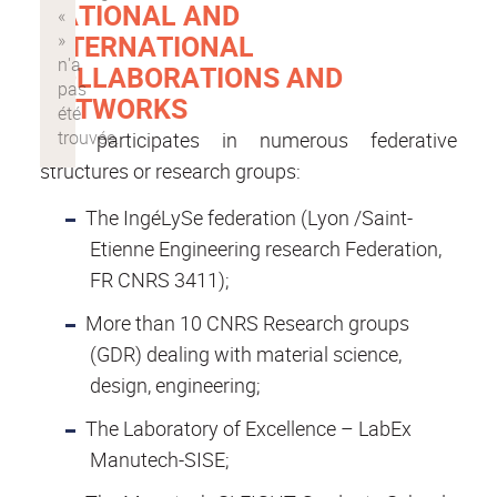
NATIONAL AND
INTERNATIONAL
COLLABORATIONS AND
NETWORKS
LGF participates in numerous federative
structures or research groups:
The IngéLySe federation (Lyon /Saint-
Etienne Engineering research Federation,
FR CNRS 3411);
More than 10 CNRS Research groups
(GDR) dealing with material science,
design, engineering;
The Laboratory of Excellence – LabEx
Manutech-SISE;