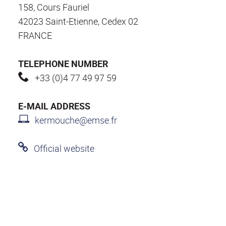
158, Cours Fauriel
42023 Saint-Etienne, Cedex 02
FRANCE
TELEPHONE NUMBER
+33 (0)4 77 49 97 59
E-MAIL ADDRESS
kermouche@emse.fr
Official website