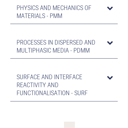
PHYSICS AND MECHANICS OF
MATERIALS - PMM
PROCESSES IN DISPERSED AND
MULTIPHASIC MEDIA - PDMM
SURFACE AND INTERFACE
REACTIVITY AND
FUNCTIONALISATION - SURF