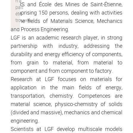
CNRS and École des Mines de Saint-Étienne,
comprising 150 persons, dealing with activities
in the fields of Materials Science, Mechanics
and Process Engineering.
LGF is an academic research player, in strong
partnership with industry, addressing the
durability and energy efficiency of components,
from grain to material, from material to
component and from component to factory.
Research at LGF focuses on materials for
application in the main fields of energy,
transportation, chemistry. Competences are
material science, physico-chemistry of solids
(divided and massive), mechanics and chemical
engineering.
Scientists at LGF develop multiscale models