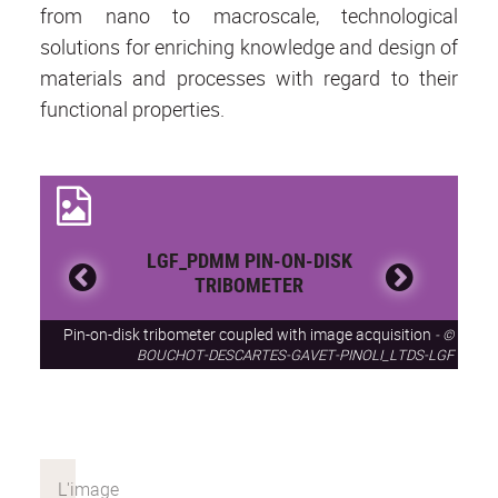
from nano to macroscale, technological
solutions for enriching knowledge and design of
materials and processes with regard to their
functional properties.
LGF_PDMM PIN-ON-DISK
TRIBOMETER
Pin-on-disk tribometer coupled with image acquisition
©
BOUCHOT-DESCARTES-GAVET-PINOLI_LTDS-LGF