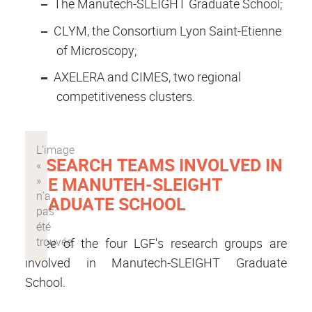
The Manutech-SLEIGHT Graduate School;
CLYM, the Consortium Lyon Saint-Etienne
of Microscopy;
AXELERA and CIMES, two regional
competitiveness clusters.
RESEARCH TEAMS INVOLVED IN
THE MANUTEH-SLEIGHT
GRADUATE SCHOOL
Three of the four LGF's research groups are
involved in Manutech-SLEIGHT Graduate
School.