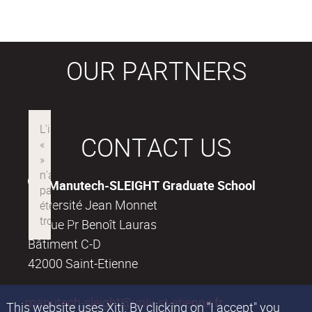
OUR PARTNERS
CONTACT US
Manutech-SLEIGHT Graduate School
Université Jean Monnet
18, rue Pr Benoît Lauras
Bâtiment C-D
42000 Saint-Etienne
manutech-sleight@univ-st-etienne.fr
This website uses Xiti. By clicking on "I accept" you