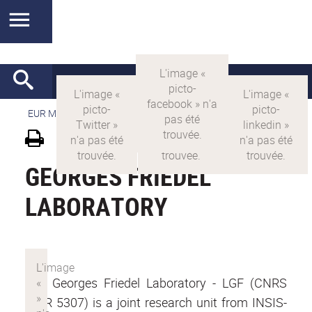
EUR MANUTECH-SLEIGHT
>
EUR MANUTECH SLEIGHT
GEORGES FRIEDEL
LABORATORY
The Georges Friedel Laboratory - LGF (CNRS
UMR 5307) is a joint research unit from INSIS-