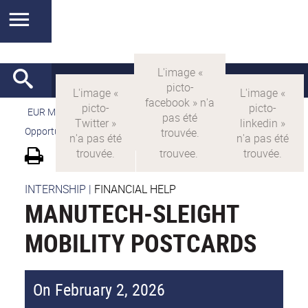
EUR MANUTECH-SLEIGHT
>
EUR MANUTECH SLEIGHT
>
Opportunities
>
Mobility grants for students
INTERNSHIP
|
FINANCIAL HELP
MANUTECH-SLEIGHT
MOBILITY POSTCARDS
On February 2, 2026