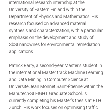
international research internship at the
University of Eastern Finland within the
Department of Physics and Mathematics. His
research focused on advanced material
synthesis and characterization, with a particular
emphasis on the development and study of
SbSI nanowires for environmental remediation
applications.
Patrick Barry, a second-year Master’s student in
the international Master track Machine Learning
and Data Mining in Computer Science at
Université Jean Monnet Saint-Étienne within the
Manutech-SLEIGHT Graduate School, is
currently completing his Master’s thesis at ETH
Zürich. His work focuses on optimising traffic