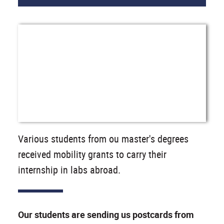
Various students from ou master's degrees
received mobility grants to carry their
internship in labs abroad.
Our students are sending us postcards from