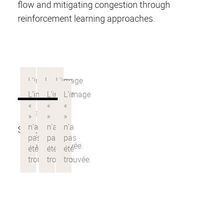
flow and mitigating congestion through
reinforcement learning approaches.
See the