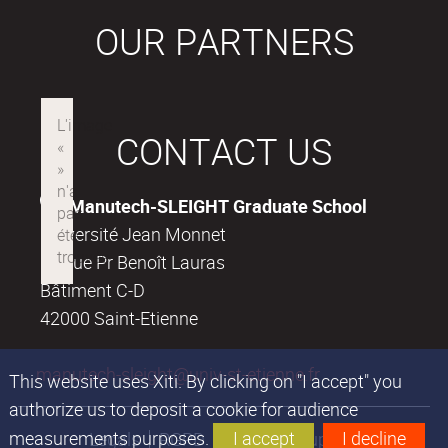
OUR PARTNERS
CONTACT US
Manutech-SLEIGHT Graduate School
Université Jean Monnet
18, rue Pr Benoît Lauras
Bâtiment C-D
42000 Saint-Etienne
manutech-sleight@univ-st-etienne.fr
This website uses Xiti. By clicking on "I accept" you
authorize us to deposit a cookie for audience
measurements purposes.
I accept
I decline
Legals
RGPD
Financial support