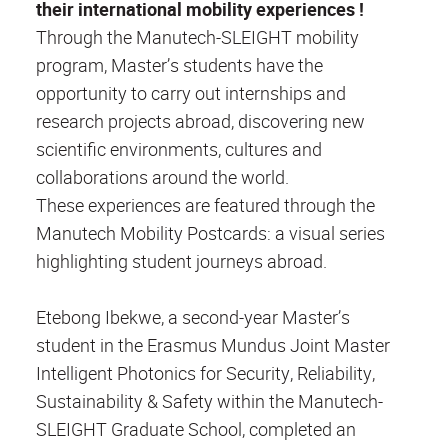
their international mobility experiences !
Through the Manutech-SLEIGHT mobility
program, Master’s students have the
opportunity to carry out internships and
research projects abroad, discovering new
scientific environments, cultures and
collaborations around the world.
These experiences are featured through the
Manutech Mobility Postcards: a visual series
highlighting student journeys abroad.
Etebong Ibekwe, a second-year Master’s
student in the Erasmus Mundus Joint Master
Intelligent Photonics for Security, Reliability,
Sustainability & Safety within the Manutech-
SLEIGHT Graduate School, completed an