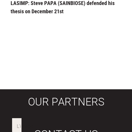
LASIMP: Steve PAPA (SAINBIOSE) defended his
thesis on December 21st
OUR PARTNERS