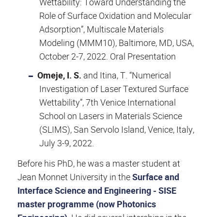
Wettability: Toward Understanding the
Role of Surface Oxidation and Molecular
Adsorption”, Multiscale Materials
Modeling (MMM10), Baltimore, MD, USA,
October 2-7, 2022. Oral Presentation
Omeje, I. S.
and Itina, T. “Numerical
Investigation of Laser Textured Surface
Wettability”, 7th Venice International
School on Lasers in Materials Science
(SLIMS), San Servolo Island, Venice, Italy,
July 3-9, 2022.
Before his PhD, he was a master student at
Jean Monnet University in the
Surface and
Interface Science and Engineering - SISE
master programme (now Photonics