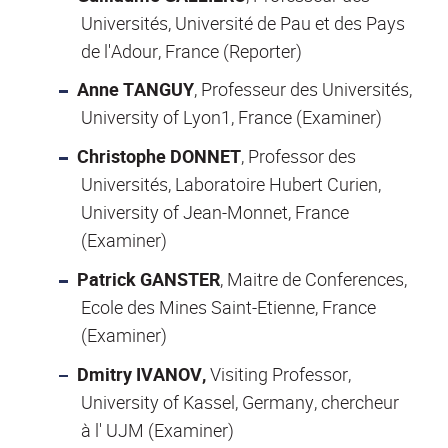
Universités, Université de Pau et des Pays
de l'Adour, France (Reporter)
Anne TANGUY
, Professeur des Universités,
University of Lyon1, France (Examiner)
Christophe DONNET
, Professor des
Universités, Laboratoire Hubert Curien,
University of Jean-Monnet, France
(Examiner)
Patrick GANSTER
, Maitre de Conferences,
Ecole des Mines Saint-Etienne, France
(Examiner)
Dmitry IVANOV,
Visiting Professor,
University of Kassel, Germany, chercheur
à l' UJM (Examiner)