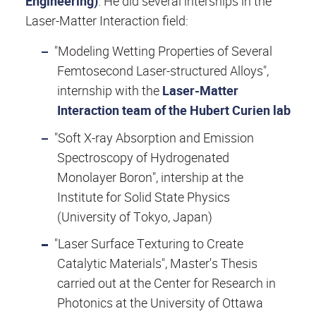
Engineering)
. He did several interships in the
Laser-Matter Interaction field:
"Modeling Wetting Properties of Several
Femtosecond Laser-structured Alloys",
internship with the
Laser-Matter
Interaction team of the Hubert Curien lab
"Soft X-ray Absorption and Emission
Spectroscopy of Hydrogenated
Monolayer Boron", intership at the
Institute for Solid State Physics
(University of Tokyo, Japan)
"Laser Surface Texturing to Create
Catalytic Materials", Master's Thesis
carried out at the Center for Research in
Photonics at the University of Ottawa