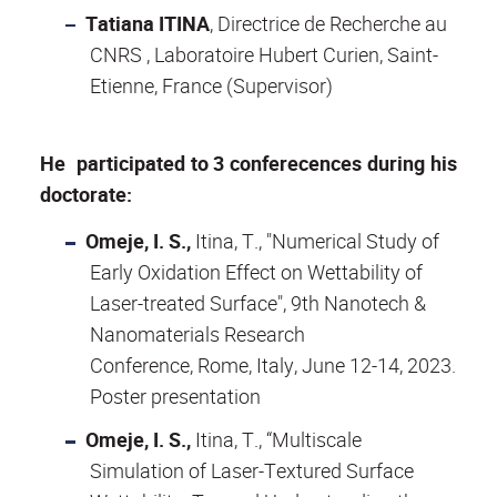
Tatiana ITINA
, Directrice de Recherche au
CNRS , Laboratoire Hubert Curien, Saint-
Etienne, France (Supervisor)
He participated to 3 conferecences during his
doctorate:
Omeje, I. S.,
Itina, T., "Numerical Study of
Early Oxidation Effect on Wettability of
Laser-treated Surface", 9th Nanotech &
Nanomaterials Research
Conference, Rome, Italy, June 12-14, 2023.
Poster presentation
Omeje, I. S.,
Itina, T., “Multiscale
Simulation of Laser-Textured Surface