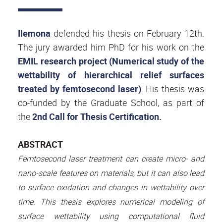
Ilemona
defended his thesis on February 12th.
The jury awarded him PhD for his work on the
EMIL research project (Numerical study of the
wettability of hierarchical relief surfaces
treated by femtosecond laser)
.
His thesis was
co-funded by the Graduate School, as part of
the
2nd Call for Thesis Certification.
ABSTRACT
Femtosecond laser treatment can create micro- and
nano-scale features on materials, but it can also lead
to surface oxidation and changes in wettability over
time. This thesis explores numerical modeling of
surface wettability using computational fluid