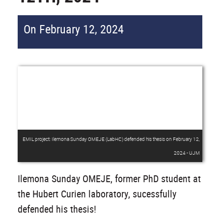
On February 12, 2024
EMIL project: Ilemona Sunday OMEJE (LabHC) defended his thesis on February 12,
2024 - UJM
Ilemona Sunday OMEJE, former PhD student at
the Hubert Curien laboratory, sucessfully
defended his thesis!