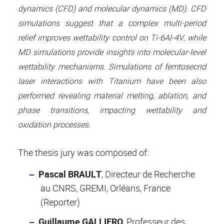
dynamics (CFD) and molecular dynamics (MD). CFD
simulations suggest that a complex multi-period
relief improves wettability control on Ti-6Al-4V, while
MD simulations provide insights into molecular-level
wettability mechanisms. Simulations of femtosecnd
laser interactions with Titanium have been also
performed revealing material melting, ablation, and
phase transitions, impacting wettability and
oxidation processes.
The thesis jury was composed of:
Pascal BRAULT
, Directeur de Recherche
au CNRS, GREMI, Orléans, France
(Reporter)
Guillaume GALLIERO
, Professeur des