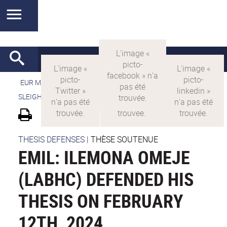
EUR MANUTECH-SLEIGHT
>
EUR MANUTECH SLEIGHT
>
SLEIGHT's research projects
>
EMIL
THESIS DEFENSES
|
THÈSE SOUTENUE
EMIL: ILEMONA OMEJE
(LABHC) DEFENDED HIS
THESIS ON FEBRUARY
12TH, 2024