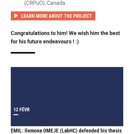
(CRPuO), Canada
LEARN MORE ABOUT THE PROJECT
Congratulations to him! We wish him the best
for his future endeavours ! :)
12 FÉVR
EMIL: Ilemona OMEJE (LabHC) defended his thesis