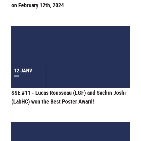
on February 12th, 2024
12 JANV
SSE #11 - Lucas Rousseau (LGF) and Sachin Joshi
(LabHC) won the Best Poster Award!