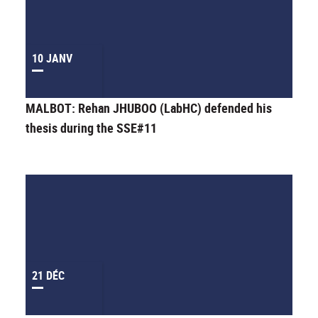
10 JANV
MALBOT: Rehan JHUBOO (LabHC) defended his
thesis during the SSE#11
21 DÉC