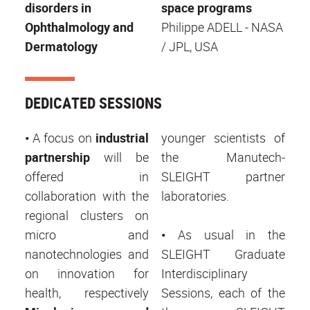
disorders in
space programs
Ophthalmology and
Philippe ADELL - NASA
Dermatology
/ JPL, USA
DEDICATED SESSIONS
•
A focus on
industrial
younger scientists of
partnership
will be
the Manutech-
offered in
SLEIGHT partner
collaboration with the
laboratories.
regional clusters on
micro and
•
As usual in the
nanotechnologies and
SLEIGHT Graduate
on innovation for
Interdisciplinary
health, respectively
Sessions, each of the