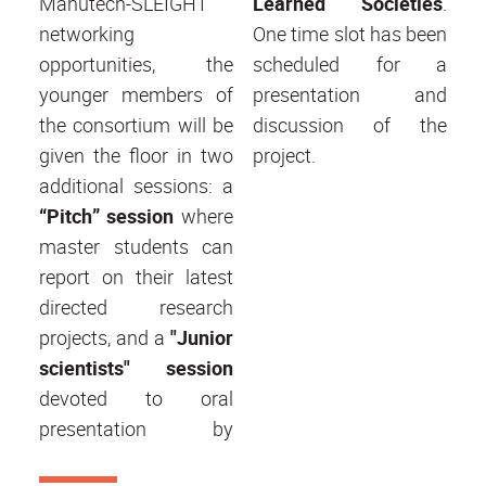
Manutech-SLEIGHT
Learned Societies
.
networking
One time slot has been
opportunities, the
scheduled for a
younger members of
presentation and
the consortium will be
discussion of the
given the floor in two
project.
additional sessions: a
“Pitch” session
where
master students can
report on their latest
directed research
projects, and a
"Junior
scientists" session
devoted to oral
presentation by