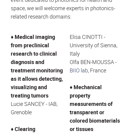
space, we will welcome experts in photonics-
related research domains:
♦
Medical imaging
Elisa CINOTTI -
from preclinical
University of Sienna,
research to clinical
Italy
diagnosis and
Olfa BEN-MOUSSA -
treatment monitoring
BIIO lab
, France
as it allows detecting,
visualizing and
♦
Mechanical
treating tumors
property
Lucie SANCEY - IAB,
measurements of
Grenoble
transparent or
colored biomaterials
♦
Clearing
or tissues