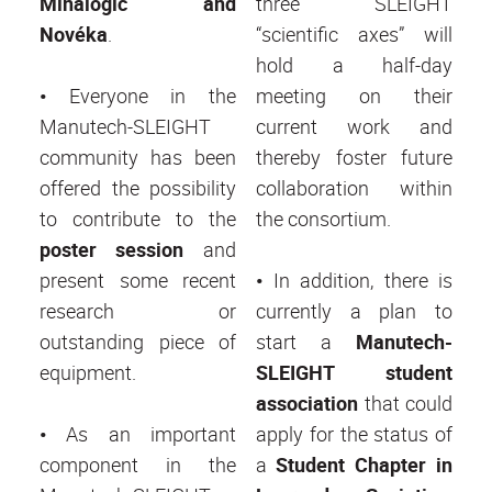
Minalogic and
three SLEIGHT
Novéka
.
“scientific axes” will
hold a half-day
•
Everyone in the
meeting on their
Manutech-SLEIGHT
current work and
community has been
thereby foster future
offered the possibility
collaboration within
to contribute to the
the consortium.
poster session
and
present some recent
•
In addition, there is
research or
currently a plan to
outstanding piece of
start a
Manutech-
equipment.
SLEIGHT student
association
that could
•
As an important
apply for the status of
component in the
a
Student Chapter in