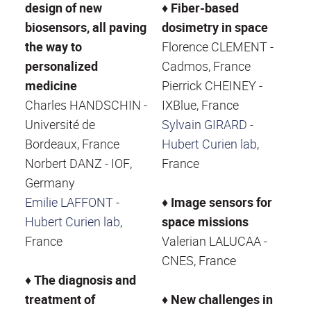
design of new
♦
Fiber-based
biosensors, all paving
dosimetry in space
the way to
Florence CLEMENT -
personalized
Cadmos, France
medicine
Pierrick CHEINEY -
Charles HANDSCHIN -
IXBlue, France
Université de
Sylvain GIRARD
-
Bordeaux, France
Hubert Curien lab
,
Norbert DANZ - IOF,
France
Germany
Emilie LAFFONT
-
♦
Image sensors for
Hubert Curien lab
,
space missions
France
Valerian LALUCAA -
CNES, France
♦
The diagnosis and
treatment of
♦
New challenges in