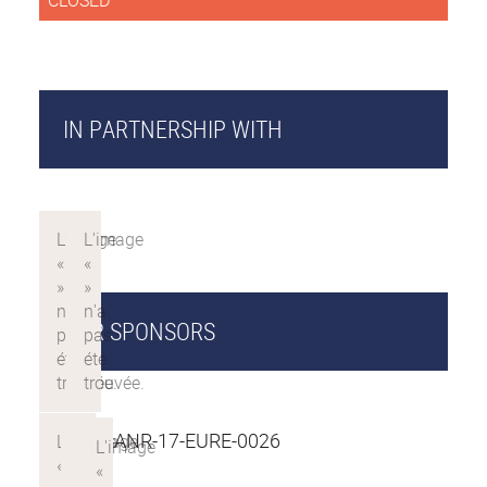
CLOSED
IN PARTNERSHIP WITH
OUR SPONSORS
PROJET ANR-17-EURE-0026