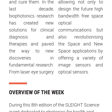
and cure them. In the
allowing not only to
last decade,
design the future high
biophotonics research
bandwidth free space
has created new
optical
solutions for clinical
communications but
diagnosis and
also revolutionising
therapies and paved
the Space and New
the way to new
Space applications by
discoveries in
offering a variety of
fundamental research.
image sensors and
From laser eye surgery
optical sensors.
OVERVIEW OF THE WEEK
During this 8th edition of the SLEIGHT Science
event dedicated to photonics for health and