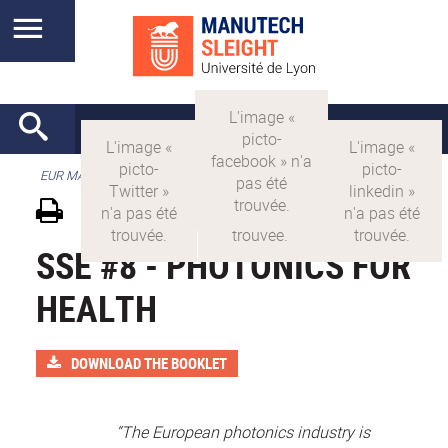
EUR MANUTECH-SLEIGHT
SSE #8 - PHOTONICS FOR
HEALTH
DOWNLOAD THE BOOKLET
“The European photonics industry is