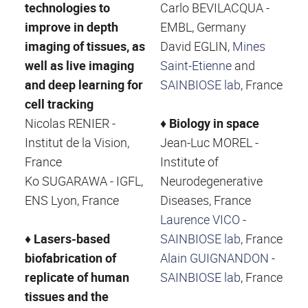
technologies to
Carlo BEVILACQUA -
improve in depth
EMBL, Germany
imaging of tissues, as
David EGLIN,
Mines
well as live imaging
Saint-Etienne
and
and deep learning for
SAINBIOSE lab
, France
cell tracking
Nicolas RENIER -
♦
Biology in space
Institut de la Vision,
Jean-Luc MOREL -
France
Institute of
Ko SUGARAWA - IGFL,
Neurodegenerative
ENS Lyon, France
Diseases, France
Laurence VICO
-
♦ Lasers-based
SAINBIOSE lab
, France
biofabrication of
Alain GUIGNANDON
-
replicate of human
SAINBIOSE lab
, France
tissues and the