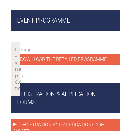
EVENT PROGRAMME
DOWNLOAD THE DETAILED PROGRAMME
REGISTRATION & APPLICATION
FORMS
REGISTRATION AND APPLICATIONS ARE