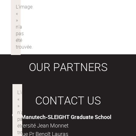
OUR PARTNERS
CONTACT US
Manutech-SLEIGHT Graduate School
Université Jean Monnet
18, rue Pr Benoît Lauras