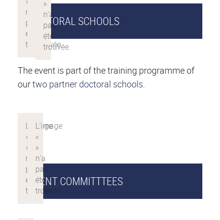
DOCTORAL SCHOOLS
The event is part of the training programme of
our
two partner doctoral schools
.
EVENT COMMITTTEES