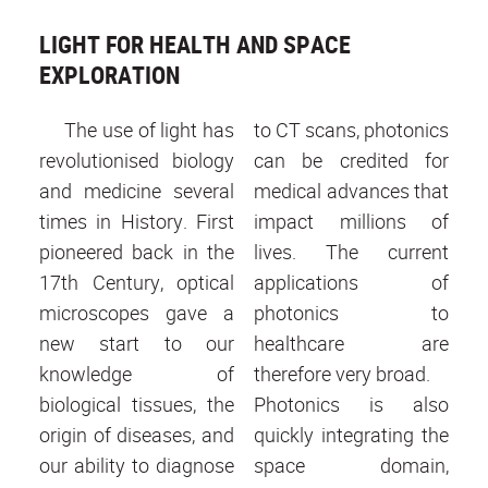
LIGHT FOR HEALTH AND SPACE
EXPLORATION
The use of light has
to CT scans, photonics
revolutionised biology
can be credited for
and medicine several
medical advances that
times in History. First
impact millions of
pioneered back in the
lives. The current
17th Century, optical
applications of
microscopes gave a
photonics to
new start to our
healthcare are
knowledge of
therefore very broad.
biological tissues, the
Photonics is also
origin of diseases, and
quickly integrating the
our ability to diagnose
space domain,