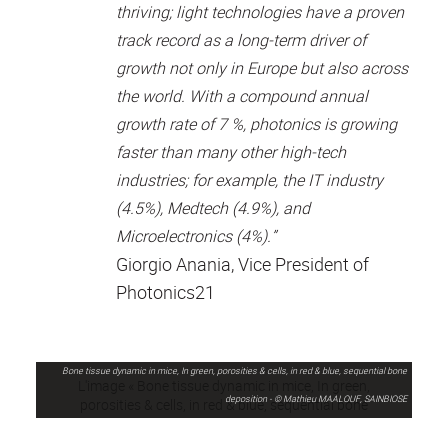
thriving; light technologies have a proven
track record as a long-term driver of
growth not only in Europe but also across
the world. With a compound annual
growth rate of 7 %, photonics is growing
faster than many other high-tech
industries; for example, the IT industry
(4.5%), Medtech (4.9%), and
Microelectronics (4%).”
Giorgio Anania, Vice President of
Photonics21
Bone tissue dynamic in mice, In green, porosities & cells, in red & blue, sequential bone
deposition - © Mathieu MAALOUF, SAINBIOSE