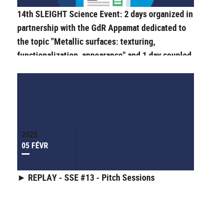
14th SLEIGHT Science Event: 2 days organized in
partnership with the GdR Appamat dedicated to
the topic "Metallic surfaces: texturing,
functionalization, appearance" and 1 day coupled
with the "Journée de la Recherche" (Research
Day) of the Doctoral School ED SIS.
2025
05 FÉVR
► REPLAY - SSE #13 - Pitch Sessions