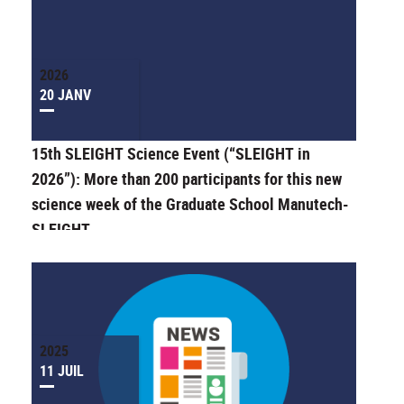
2026
20 JANV
15th SLEIGHT Science Event (“SLEIGHT in
2026”): More than 200 participants for this new
science week of the Graduate School Manutech-
SLEIGHT
2025
11 JUIL