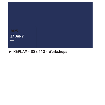
2025
27 JANV
► REPLAY - SSE #13 - Workshops