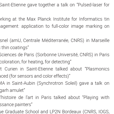
aint-Etienne gave together a talk on “Pulsed-laser for
rking at the Max Planck Institute for Informatics tin
agement: application to full-color image marking on
resnel (amU, Centrale Méditerranée, CNRS) in Marseille
 thin coatings”
oSciences de Paris (Sorbonne Université, CNRS) in Paris
oloration, for heating, for detecting”
rt Curien in Saint-Etienne talked about “Plasmonics
ced (for sensors and color effects)”
MA in Saint-Aubin (Synchrotron Soleil) gave a talk on
garh amulet”
’histoire de l’art in Paris talked about “Playing with
issance painters”
ptique Graduate School and LP2N Bordeaux (CNRS, IOGS,