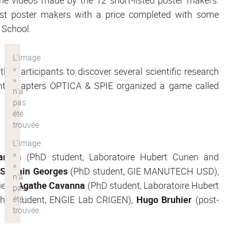
st poster makers with a price completed with some
e School.
he participants to discover several scientific research
nt Chapters OPTICA & SPIE organized a game called
anem
(PhD student, Laboratoire Hubert Curien and
,
Sylvain Georges
(PhD student, GIE MANUTECH USD),
ien),
Agathe Cavanna
(PhD student, Laboratoire Hubert
hD student, ENGIE Lab CRIGEN),
Hugo Bruhier
(post-