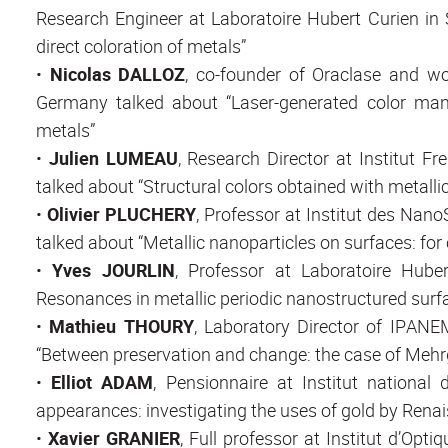
Research Engineer at Laboratoire Hubert Curien in S
direct coloration of metals”
•
Nicolas DALLOZ
, co-founder of Oraclase and wo
Germany talked about “Laser-generated color man
metals”
•
Julien LUMEAU
, Research Director at Institut F
talked about “Structural colors obtained with metallic
•
Olivier PLUCHERY
, Professor at Institut des Nan
talked about “Metallic nanoparticles on surfaces: for c
•
Yves JOURLIN
, Professor at Laboratoire Hube
Resonances in metallic periodic nanostructured surfa
•
Mathieu THOURY
, Laboratory Director of IPANE
“Between preservation and change: the case of Mehr
•
Elliot ADAM
, Pensionnaire at Institut national d
appearances: investigating the uses of gold by Rena
•
Xavier GRANIER
, Full professor at Institut d’O