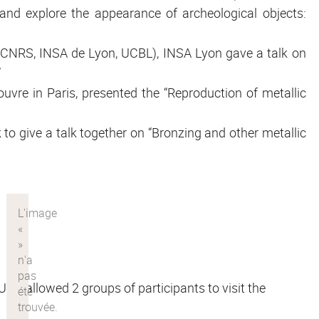
 and explore the appearance of archeological objects:
 (CNRS, INSA de Lyon, UCBL), INSA Lyon gave a talk on
”
ouvre in Paris, presented the “Reproduction of metallic
o give a talk together on “Bronzing and other metallic
D allowed 2 groups of participants to visit the