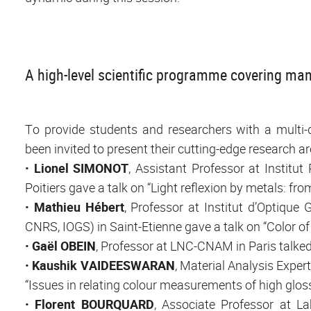
A high-level scientific programme covering man
To provide students and researchers with a multi-di
been invited to present their cutting-edge research ar
•
Lionel SIMONOT
, Assistant Professor at Institu
Poitiers gave a talk on “Light reflexion by metals: fr
•
Mathieu Hébert
, Professor at Institut d’Optiqu
CNRS, IOGS) in Saint-Etienne gave a talk on “Color of 
•
Gaël OBEIN
, Professor at LNC-CNAM in Paris talked
•
Kaushik VAIDEESWARAN
, Material Analysis Exper
“Issues in relating colour measurements of high gloss
•
Florent BOURQUARD
, Associate Professor at L