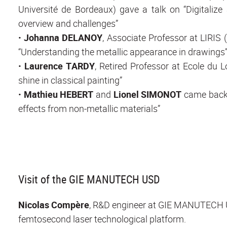
Université de Bordeaux) gave a talk on “Digitalize
overview and challenges”
•
Johanna DELANOY
, Associate Professor at LIRIS
“Understanding the metallic appearance in drawings
•
Laurence TARDY
, Retired Professor at Ecole du L
shine in classical painting”
•
Mathieu HEBERT
and
Lionel SIMONOT
came back t
effects from non-metallic materials”
Visit of the GIE MANUTECH USD
Nicolas Compère
, R&D engineer at GIE MANUTECH US
femtosecond laser technological platform.