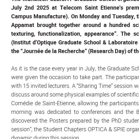
July 2nd 2025 at Telecom Saint Etienne's prem
Campus Manufacture). On Monday and Tuesday, t
Appamat brought together around a hundred scie
texturing, functionalization, appearance”. The 
(Institut d’Optique Graduate School & Laboratoi
the “Journée de la Recherche” (Research Day) of th
As it is the case every year in July, the Graduate S
were given the occasion to take part. The particip
with 15 invited lecturers. A “Sharing Time” session 
discuss around some physical examples of scientifi
Comédie de Saint-Etienne, allowing the participan
morning was dedicated to conferences and the Be
discovered the Posters prepared by the PhD studen
session”, the Student Chapters OPTICA & SPIE org
dynamic during this session.