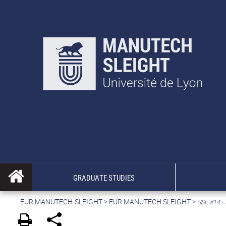
GRADUATE STUDIES
EUR MANUTECH-SLEIGHT
>
EUR MANUTECH SLEIGHT
>
SSE #14 - 