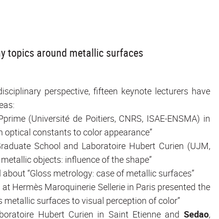
y topics around metallic surfaces
sciplinary perspective, fifteen keynote lecturers have
eas:
t Pprime (Université de Poitiers, CNRS, ISAE-ENSMA) in
om optical constants to color appearance”
e Graduate School and Laboratoire Hubert Curien (UJM,
metallic objects: influence of the shape”
 about “Gloss metrology: case of metallic surfaces”
t at Hermès Maroquinerie Sellerie in Paris presented the
 metallic surfaces to visual perception of color”
aboratoire Hubert Curien in Saint Etienne and
Sedao
,