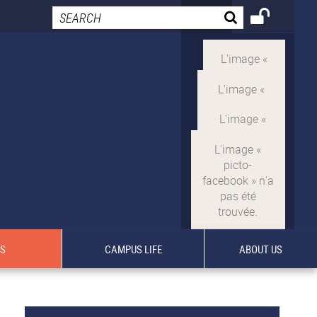
TS
CAMPUS LIFE
ABOUT US