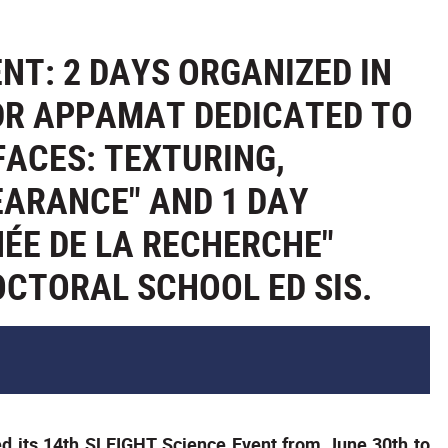
NT: 2 DAYS ORGANIZED IN
DR APPAMAT DEDICATED TO
FACES: TEXTURING,
EARANCE" AND 1 DAY
ÉE DE LA RECHERCHE"
OCTORAL SCHOOL ED SIS.
 its 14th SLEIGHT Science Event from June 30th to