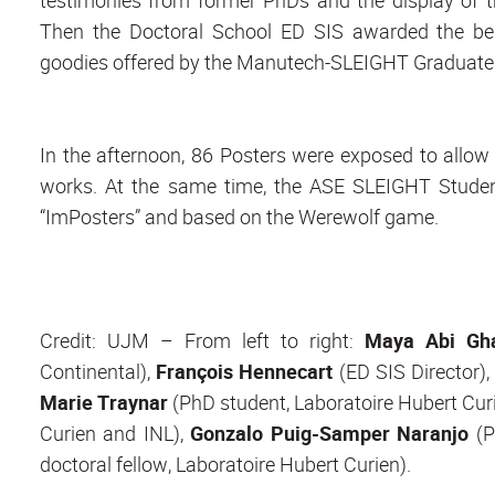
Then the Doctoral School ED SIS awarded the be
goodies offered by the Manutech-SLEIGHT Graduat
In the afternoon, 86 Posters were exposed to allow t
works. At the same time, the ASE SLEIGHT Stude
“ImPosters” and based on the Werewolf game.
Credit: UJM – From left to right:
Maya Abi Gh
Continental),
François Hennecart
(ED SIS Director)
Marie Traynar
(PhD student, Laboratoire Hubert Cur
Curien and INL),
Gonzalo Puig-Samper Naranjo
(P
doctoral fellow, Laboratoire Hubert Curien).