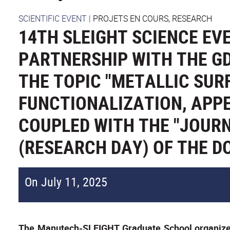
SCIENTIFIC EVENT
|
PROJETS EN COURS, RESEARCH
14TH SLEIGHT SCIENCE EVE
PARTNERSHIP WITH THE G
THE TOPIC "METALLIC SUR
FUNCTIONALIZATION, APP
COUPLED WITH THE "JOURN
(RESEARCH DAY) OF THE D
On July 11, 2025
The Manutech-SLEIGHT Graduate School organized