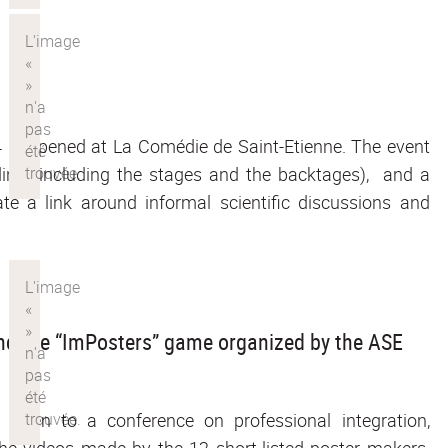
4 happened at La Comédie de Saint-Etienne. The event
ilding (including the stages and the backtages), and a
ate a link around informal scientific discussions and
and the “ImPosters” game organized by the ASE
given to a conference on professional integration,
he videos made by the 12 short-listed poster makers.