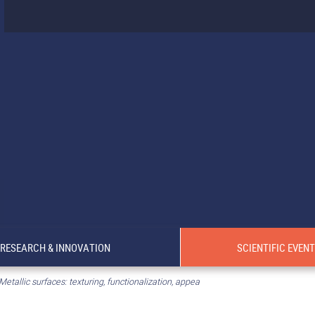
RESEARCH & INNOVATION
SCIENTIFIC EVEN
Metallic surfaces: texturing, functionalization, appea