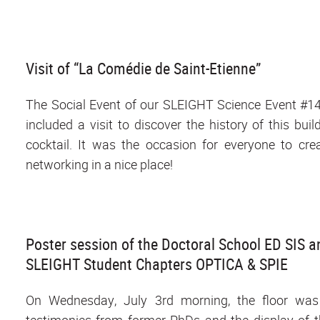
Visit of “La Comédie de Saint-Etienne”
The Social Event of our SLEIGHT Science Event #1
included a visit to discover the history of this bu
cocktail. It was the occasion for everyone to cre
networking in a nice place!
Poster session of the Doctoral School ED SIS 
SLEIGHT Student Chapters OPTICA & SPIE
On Wednesday, July 3rd morning, the floor was 
testimonies from former PhDs and the display of t