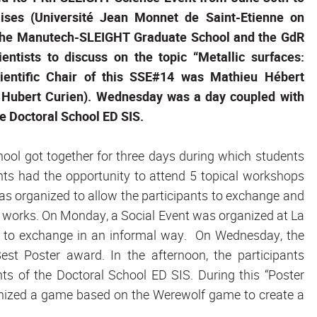
ises (Université Jean Monnet de Saint-Etienne on
he Manutech-SLEIGHT Graduate School and the GdR
ntists to discuss on the topic “Metallic surfaces:
scientific Chair of this SSE#14 was Mathieu Hébert
re Hubert Curien). Wednesday was a day coupled with
e Doctoral School ED SIS.
chool got together for three days during which students
ants had the opportunity to attend 5 topical workshops
was organized to allow the participants to exchange and
c works. On Monday, a Social Event was organized at La
ts to exchange in an informal way. On Wednesday, the
st Poster award. In the afternoon, the participants
ts of the Doctoral School ED SIS. During this “Poster
anized a game based on the Werewolf game to create a