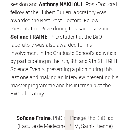
session and
Anthony NAKHOUL
, Post-Doctoral
fellow at the Hubert Curien laboratory was
awarded the Best Post-Doctoral Fellow
Presentation Prize during this same session.
Sofiane FRAINE
, PhD student at the BiiO
laboratory was also awarded for his
involvement in the Graduate School’s activities
by participating in the 7th, 8th and 9th SLEIGHT
Science Events, presenting a pitch during this
last one and making an interview presenting his
master programme and his internship at the
BiiO laboratory.
Sofiane Fraine
, PhD student at the BiiO lab
(Faculté de Médecine, UJM, Saint-Etienne)