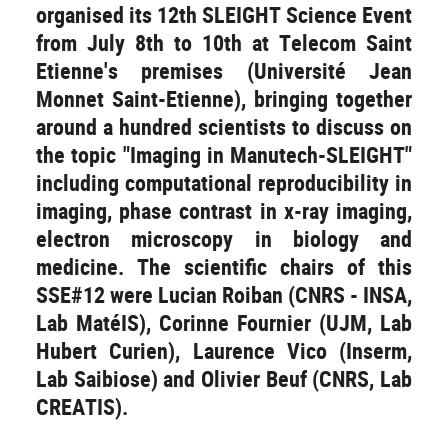
organised its 12th SLEIGHT Science Event
from July 8th to 10th at Telecom Saint
Etienne's premises (Université Jean
Monnet Saint-Etienne), bringing together
around a hundred scientists to discuss on
the topic "Imaging in Manutech-SLEIGHT"
including computational reproducibility in
imaging, phase contrast in x-ray imaging,
electron microscopy in biology and
medicine. The scientific chairs of this
SSE#12 were Lucian Roiban (CNRS - INSA,
Lab MatéIS), Corinne Fournier (UJM, Lab
Hubert Curien), Laurence Vico (Inserm,
Lab Saibiose) and Olivier Beuf (CNRS, Lab
CREATIS).