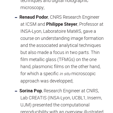
techniques and digital holographic
microscopy;
Renaud Podor
, CNRS Research Engineer
at ICSM and
Philippe Steyer
, Professor at
INSA-Lyon, Laboratoire MatéIS,
gave a
course on understanding image formation
and the associated analytical techniques
but also made a focus in two parts. Thin
film metallic glass (TFMGs) on the one
hand, plasmonic films on the other hand,
for which a specific
microscopic
in situ
approach was developped;
Sorina Pop
, Research Engineer at CNRS,
Lab CREATIS (INSA-Lyon, UCBL1, Inserm,
UJM) presented the computational
reproducibility with an overview illustrated