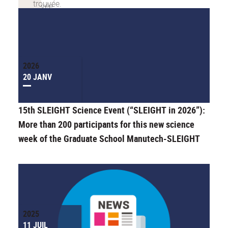
2026
20 JANV
15th SLEIGHT Science Event (“SLEIGHT in 2026”):
More than 200 participants for this new science
week of the Graduate School Manutech-SLEIGHT
2025
11 JUIL