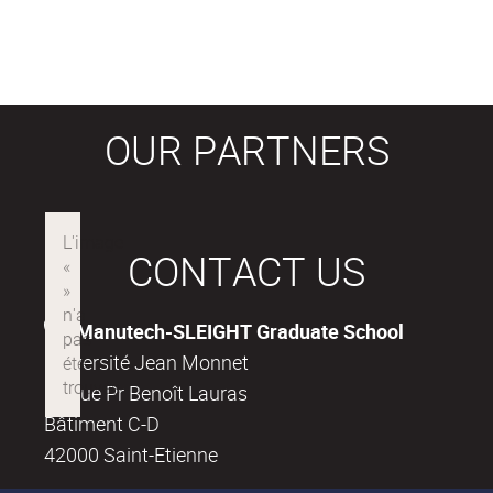
OUR PARTNERS
CONTACT US
Manutech-SLEIGHT Graduate School
Université Jean Monnet
18, rue Pr Benoît Lauras
Bâtiment C-D
42000 Saint-Etienne