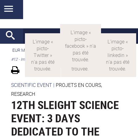
EUR MANUTECH-SLEIGHT
>
EUR MANUTECH SLEIGHT
>
SSE
#12 - Imaging in Manutech-SLEIGHT
SCIENTIFIC EVENT
|
PROJETS EN COURS,
RESEARCH
12TH SLEIGHT SCIENCE
EVENT: 3 DAYS
DEDICATED TO THE