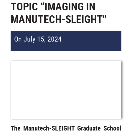
TOPIC “IMAGING IN
MANUTECH-SLEIGHT"
On July 15, 2024
The Manutech-SLEIGHT Graduate School