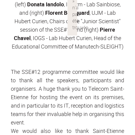
(left)
Donata Iandolo
, Inserm - Lab Sainbiose,
and (right)
Florent Bourquard
, UJM - Lab
Hubert Curien, Chairs of the "Junior Scientist"
session of the SSE#12 and (right)
Pierre
Chavel
, IOGS - Lab Hubert Curien, Head of the
Educational Committee of Manutech-SLEIGHT)
The SSE#12 programme committee would like
to thank all the speakers, participants and
organisers. A huge thank you to Telecom Saint-
Etienne for hosting the event on its premises,
and in particular to its IT, reception and logistics
teams for their invaluable help in organising this
event.
We would also like to thank Saint-Etienne