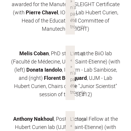
awarded for the Manutech-SLEIGHT Certificate
(with
Pierre Chavel
, IOGS - Lab Hubert Curien,
Head of the Educational Committee of
Manutech-SLEIGHT)
Melis Coban
, PhD student at the BiiO lab
(Faculté de Médecine, UJM, Saint-Etienne) (with
(left)
Donata Iandolo
, Inserm - Lab Sainbiose,
and (right)
Florent Bourquard
, UJM - Lab
Hubert Curien, Chairs of the "Junior Scientist"
session of the SSE#12)
Anthony Nakhoul
, Post-Doctoral Fellow at the
Hubert Curien lab (UJM, Saint-Etienne) (with