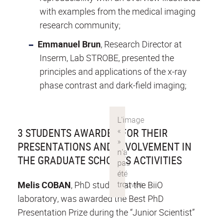
with examples from the medical imaging
research community;
Emmanuel Brun
, Research Director at
Inserm, Lab STROBE, presented the
principles and applications of the x-ray
phase contrast and dark-field imaging;
3 STUDENTS AWARDED FOR THEIR
PRESENTATIONS AND INVOLVEMENT IN
THE GRADUATE SCHOOL’S ACTIVITIES
Melis COBAN
, PhD student at the BiiO
laboratory, was awarded the Best PhD
Presentation Prize during the “Junior Scientist”