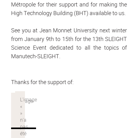
Métropole for their support and for making the
High Technology Building (BHT) available to us.
See you at Jean Monnet University next winter
from January 9th to 15th for the 13th SLEIGHT
Science Event dedicated to all the topics of
Manutech-SLEIGHT.
Thanks for the support of: