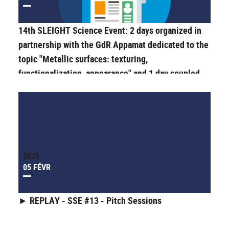
14th SLEIGHT Science Event: 2 days organized in
partnership with the GdR Appamat dedicated to the
topic "Metallic surfaces: texturing,
functionalization, appearance" and 1 day coupled
with the "Journée de la Recherche" (Research Day)
of the Doctoral School ED SIS.
2025
05 FÉVR
► REPLAY - SSE #13 - Pitch Sessions