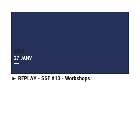
2025
27 JANV
► REPLAY - SSE #13 - Workshops