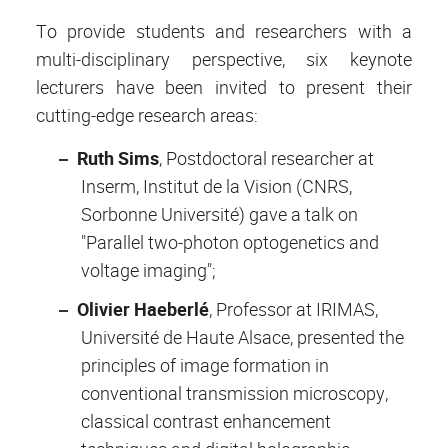
To provide students and researchers with a
multi-disciplinary perspective, six keynote
lecturers have been invited to present their
cutting-edge research areas:
Ruth Sims
, Postdoctoral researcher at
Inserm, Institut de la Vision (CNRS,
Sorbonne Université) gave a talk on
"Parallel two-photon optogenetics and
voltage imaging";
Olivier Haeberlé
, Professor at IRIMAS,
Université de Haute Alsace, presented the
principles of image formation in
conventional transmission microscopy,
classical contrast enhancement