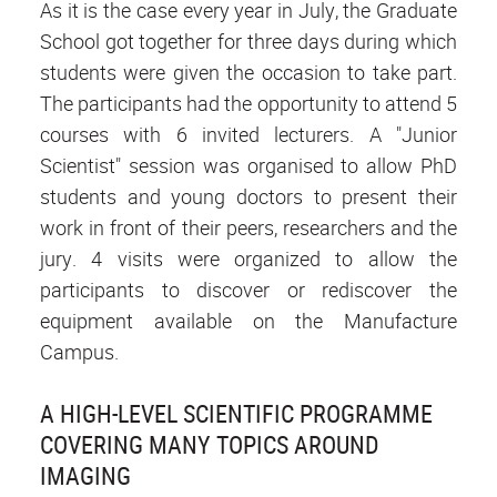
As it is the case every year in July, the Graduate
School got together for three days during which
students were given the occasion to take part.
The participants had the opportunity to attend 5
courses with 6 invited lecturers. A "Junior
Scientist" session was organised to allow PhD
students and young doctors to present their
work in front of their peers, researchers and the
jury. 4 visits were organized to allow the
participants to discover or rediscover the
equipment available on the Manufacture
Campus.
A HIGH-LEVEL SCIENTIFIC PROGRAMME
COVERING MANY TOPICS AROUND
IMAGING