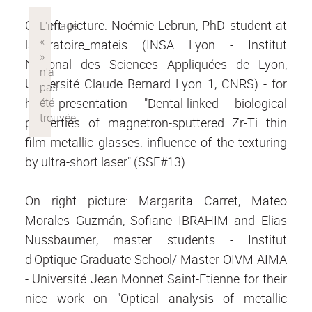
On left picture: Noémie Lebrun, PhD student at
laboratoire_mateis (INSA Lyon - Institut
National des Sciences Appliquées de Lyon,
Université Claude Bernard Lyon 1, CNRS) - for
her presentation "Dental-linked biological
properties of magnetron-sputtered Zr-Ti thin
film metallic glasses: influence of the texturing
by ultra-short laser" (SSE#13)
On right picture: Margarita Carret, Mateo
Morales Guzmán, Sofiane IBRAHIM and Elias
Nussbaumer, master students - Institut
d'Optique Graduate School/ Master OIVM AIMA
- Université Jean Monnet Saint-Etienne for their
nice work on "Optical analysis of metallic