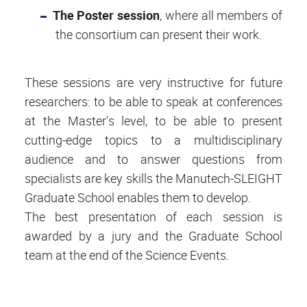
The Poster session
, where all members of
the consortium can present their work.
These sessions are very instructive for future
researchers: to be able to speak at conferences
at the Master's level, to be able to present
cutting-edge topics to a multidisciplinary
audience and to answer questions from
specialists are key skills the Manutech-SLEIGHT
Graduate School enables them to develop.
The best presentation of each session is
awarded by a jury and the Graduate School
team at the end of the Science Events.