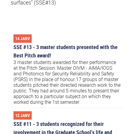
surfaces" (SSE#13)
14 JANV
SSE #13 - 3 master students presented with the
Best Pitch award!
3 master students awarded for their performance
at the Pitch Session: Master OIVM - AIMA/IOGS
and Photonics for Security Reliability and Safety
(PSRS) in the place of honour.17 groups of master
students pitched their directed research work to the
public. They had around 5 minutes to present their
approach to a particular subject on which they
worked during the 1st semester.
12 JANV
SSE #11 - 3 students recognized for their
involvement in the Graduate School's life and