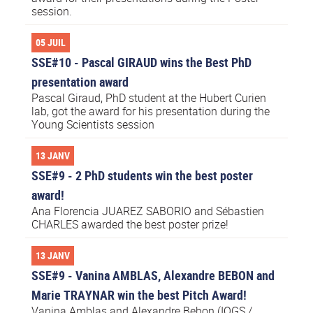
session.
05 JUIL
SSE#10 - Pascal GIRAUD wins the Best PhD
presentation award
Pascal Giraud, PhD student at the Hubert Curien
lab, got the award for his presentation during the
Young Scientists session
13 JANV
SSE#9 - 2 PhD students win the best poster
award!
Ana Florencia JUAREZ SABORIO and Sébastien
CHARLES awarded the best poster prize!
13 JANV
SSE#9 - Vanina AMBLAS, Alexandre BEBON and
Marie TRAYNAR win the best Pitch Award!
Vanina Amblas and Alexandre Bebon (IOGS /