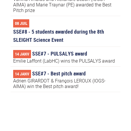
AIMA) and Marie Traynar (PE) awarded the Best
Pitch prize
08 JUIL
SSE#8 - 5 students awarded during the 8th
SLEIGHT Science Event
SSE#7 - PULSALYS award
14 JANV
Emilie Laffont (LabHC) wins the PULSALYS award
SSE#7 - Best pitch award
14 JANV
Adrien GIRARDOT & François LEROUX (IOGS-
AIMA) win the Best pitch award!