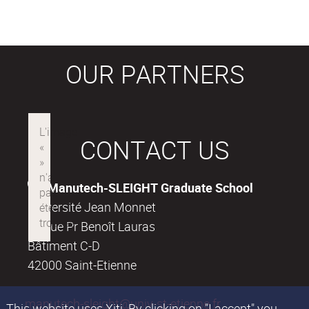
OUR PARTNERS
CONTACT US
Manutech-SLEIGHT Graduate School
Université Jean Monnet
18, rue Pr Benoît Lauras
Bâtiment C-D
42000 Saint-Etienne
manutech-sleight@univ-st-etienne.fr
This website uses Xiti. By clicking on "I accept" you