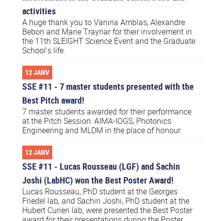
activities
A huge thank you to Vanina Amblas, Alexandre
Bebon and Marie Traynar for their involvement in
the 11th SLEIGHT Science Event and the Graduate
School's life.
12 JANV
SSE #11 - 7 master students presented with the
Best Pitch award!
7 master students awarded for their performance
at the Pitch Session: AIMA-IOGS, Photonics
Engineering and MLDM in the place of honour.
12 JANV
SSE #11 - Lucas Rousseau (LGF) and Sachin
Joshi (LabHC) won the Best Poster Award!
Lucas Rousseau, PhD student at the Georges
Friedel lab, and Sachin Joshi, PhD student at the
Hubert Curien lab, were presented the Best Poster
award for their presentations during the Poster