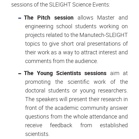
sessions of the SLEIGHT Science Events:
The Pitch session
allows Master and
engineering school students working on
projects related to the Manutech-SLEIGHT
topics to give short oral presentations of
their work as a way to attract interest and
comments from the audience.
The Young Scientists sessions
aim at
promoting the scientific work of the
doctoral students or young researchers.
The speakers will present their research in
front of the academic community answer
questions from the whole attendance and
receive feedback from established
scientists.