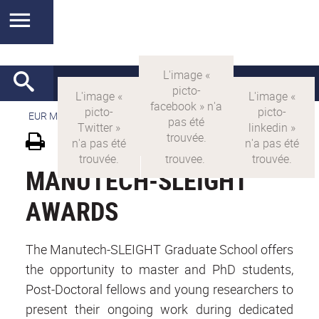
EUR MANUTECH-SLEIGHT
>
EUR MANUTECH SLEIGHT
MANUTECH-SLEIGHT
AWARDS
The Manutech-SLEIGHT Graduate School offers
the opportunity to master and PhD students,
Post-Doctoral fellows and young researchers to
present their ongoing work during dedicated