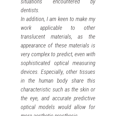
situations encountered by
dentists.
In addition, I am keen to make my
work applicable to other
translucent materials, as the
appearance of these materials is
very complex to predict, even with
sophisticated optical measuring
devices. Especially, other tissues
in the human body share this
characteristic such as the skin or
the eye, and accurate predictive
optical models would allow for
more aesthetic prosthesis.