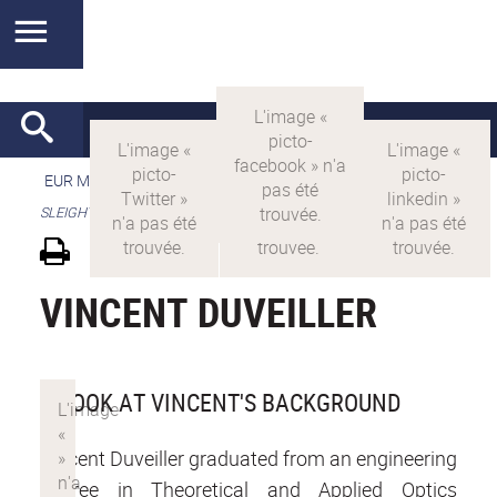
EUR MANUTECH-SLEIGHT
>
EUR MANUTECH SLEIGHT
>
SLEIGHT's research projects
VINCENT DUVEILLER
A LOOK AT VINCENT'S BACKGROUND
Vincent Duveiller graduated from an engineering
degree in Theoretical and Applied Optics