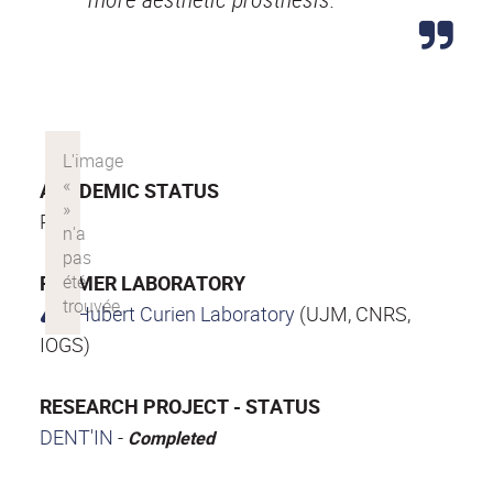
ACADEMIC STATUS
PhD
FORMER LABORATORY
Hubert Curien Laboratory
(UJM, CNRS,
IOGS)
RESEARCH PROJECT - STATUS
DENT'IN
-
Completed