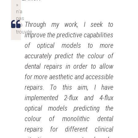
Through my work, I seek to
improve the predictive capabilities
of optical models to more
accurately predict the colour of
dental repairs in order to allow
for more aesthetic and accessible
repairs. To this aim, I have
implemented 2-flux and 4-flux
optical models predicting the
colour of monolithic dental
repairs for different clinical