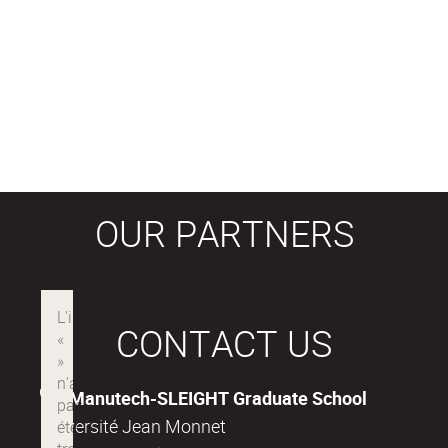
OUR PARTNERS
CONTACT US
Manutech-SLEIGHT Graduate School
Université Jean Monnet