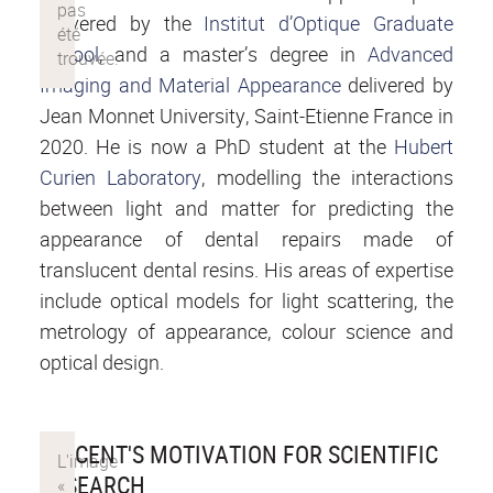
delivered by the
Institut d’Optique Graduate
School
, and a master’s degree in
Advanced
Imaging and Material Appearance
delivered by
Jean Monnet University, Saint-Etienne France in
2020. He is now a PhD student at the
Hubert
Curien Laboratory
, modelling the interactions
between light and matter for predicting the
appearance of dental repairs made of
translucent dental resins. His areas of expertise
include optical models for light scattering, the
metrology of appearance, colour science and
optical design.
VINCENT'S MOTIVATION FOR SCIENTIFIC
RESEARCH