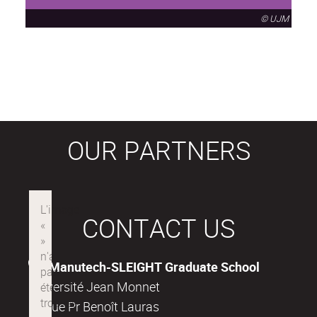
© UJM
OUR PARTNERS
CONTACT US
Manutech-SLEIGHT Graduate School
Université Jean Monnet
18, rue Pr Benoît Lauras