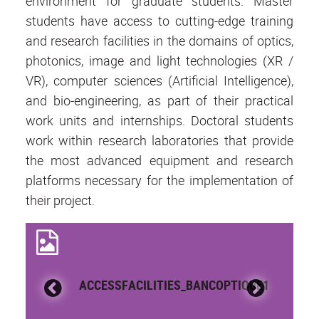
environment for graduate students. Master
students have access to cutting-edge training
and research facilities in the domains of optics,
photonics, image and light technologies (XR /
VR), computer sciences (Artificial Intelligence),
and bio-engineering, as part of their practical
work units and internships. Doctoral students
work within research laboratories that provide
the most advanced equipment and research
platforms necessary for the implementation of
their project.
ACCESSFACILITIES_BANCOPTIQUE1