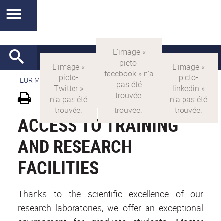
EUR MANUTECH-SLEIGHT
>
EUR MANUTECH SLEIGHT
ACCESS TO TRAINING
AND RESEARCH
FACILITIES
Thanks to the scientific excellence of our
research laboratories, we offer an exceptional