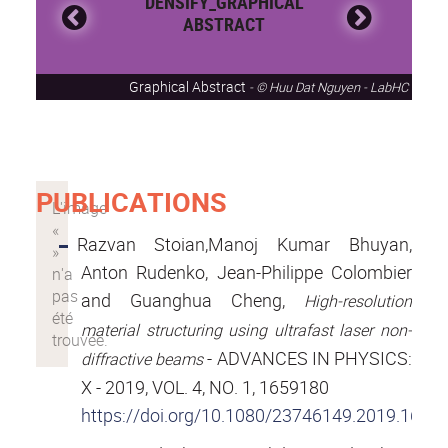
DENSIFY_GRAPHICAL
ABSTRACT
Graphical Abstract
© Huu Dat Nguyen - LabHC
PUBLICATIONS
Razvan Stoian,Manoj Kumar Bhuyan,
Anton Rudenko, Jean-Philippe Colombier
and Guanghua Cheng,
High-resolution
material structuring using ultrafast laser non-
- ADVANCES IN PHYSICS:
diffractive beams
X - 2019, VOL. 4, NO. 1, 1659180
https://doi.org/10.1080/23746149.2019.1659