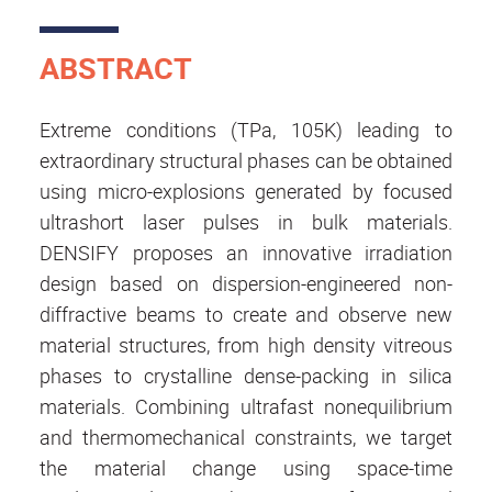
ABSTRACT
Extreme conditions (TPa, 105K) leading to
extraordinary structural phases can be obtained
using micro-explosions generated by focused
ultrashort laser pulses in bulk materials.
DENSIFY proposes an innovative irradiation
design based on dispersion-engineered non-
diffractive beams to create and observe new
material structures, from high density vitreous
phases to crystalline dense-packing in silica
materials. Combining ultrafast nonequilibrium
and thermomechanical constraints, we target
the material change using space-time