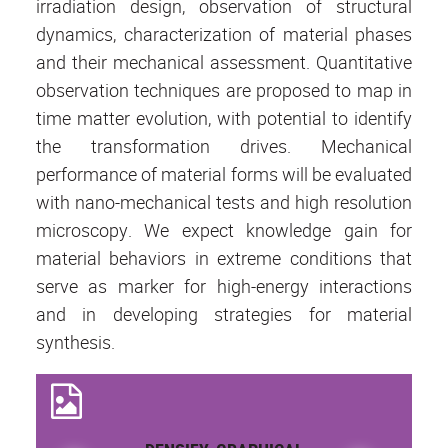
irradiation design, observation of structural
dynamics, characterization of material phases
and their mechanical assessment. Quantitative
observation techniques are proposed to map in
time matter evolution, with potential to identify
the transformation drives. Mechanical
performance of material forms will be evaluated
with nano-mechanical tests and high resolution
microscopy. We expect knowledge gain for
material behaviors in extreme conditions that
serve as marker for high-energy interactions
and in developing strategies for material
synthesis.