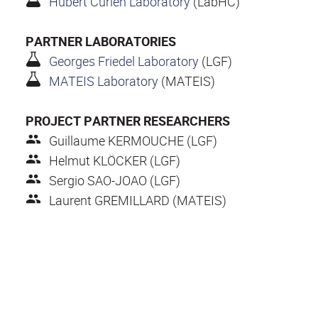
Hubert Curien Laboratory
(LabHC)
PARTNER LABORATORIES
Georges Friedel Laboratory
(LGF)
MATEIS Laboratory
(MATEIS)
PROJECT PARTNER RESEARCHERS
Guillaume KERMOUCHE (LGF)
Helmut KLÖCKER (LGF)
Sergio SAO-JOAO (LGF)
Laurent GREMILLARD (MATEIS)