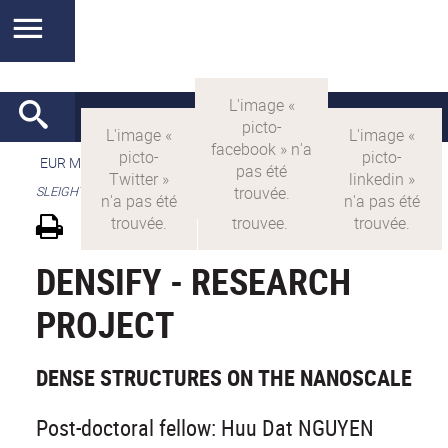
EUR MANUTECH-SLEIGHT
>
EUR MANUTECH SLEIGHT
>
SLEIGHT's research projects
DENSIFY - RESEARCH
PROJECT
DENSE STRUCTURES ON THE NANOSCALE
Post-doctoral fellow: Huu Dat NGUYEN