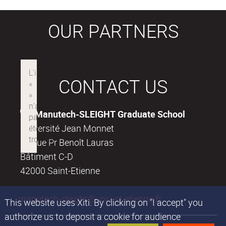
OUR PARTNERS
CONTACT US
Manutech-SLEIGHT Graduate School
Université Jean Monnet
18, rue Pr Benoît Lauras
Bâtiment C-D
42000 Saint-Etienne
manutech-sleight@univ-st-etienne.fr
This website uses Xiti. By clicking on "I accept" you
authorize us to deposit a cookie for audience