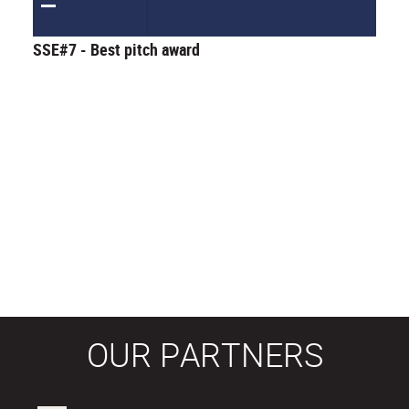
SSE#7 - Best pitch award
OUR PARTNERS