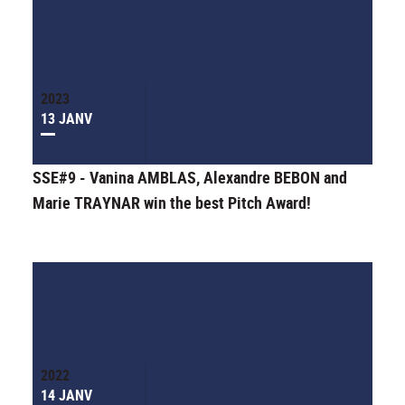
2023
13 JANV
SSE#9 - Vanina AMBLAS, Alexandre BEBON and
Marie TRAYNAR win the best Pitch Award!
2022
14 JANV