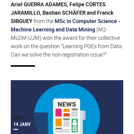
Ariel GUERRA ADAMES, Felipe CORTES
JARAMILLO, Bastian SCHÄFER and Franck
SIRGUEY
from the
MSc in Computer Science -
Machine Learning and Data Mining
(M2-
MLDM-UJM) won the award for their collective
work on the question “Learning PDEs from Data:
Can we solve the non-registration issue?”.
2025
14 JANV