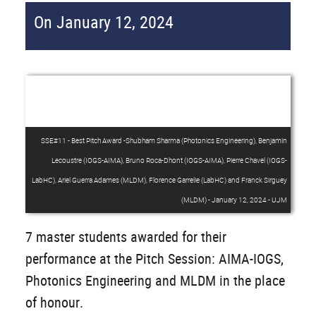
On January 12, 2024
SSE#11 - Best Pitch Award -Shubham Sharma (Photonics Engineering), Benjamin
Lecoustre (IOGS-AIMA), Bruno Roca-Dhont (IOGS-AIMA), Pierre Chavel (IOGS-
LabHC), Ariel Guerra Adames (MLDM), Florence Garrelie (LabHC) and Franck Sirguey
(MLDM) - January 12, 2024 - UJM
7 master students awarded for their
performance at the Pitch Session: AIMA-IOGS,
Photonics Engineering and MLDM in the place
of honour.