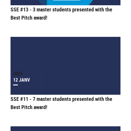
SSE #13 - 3 master students presented with the
Best Pitch award!
2024
12 JANV
SSE #11 - 7 master students presented with the
Best Pitch award!