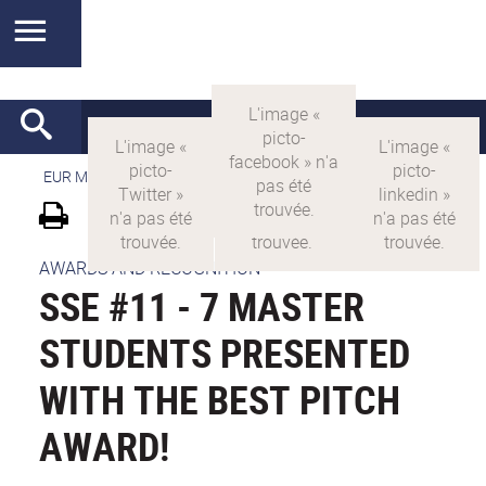
EUR MANUTECH-SLEIGHT
>
EUR MANUTECH SLEIGHT
AWARDS AND RECOGNITION
SSE #11 - 7 MASTER
STUDENTS PRESENTED
WITH THE BEST PITCH
AWARD!