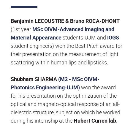
Benjamin LECOUSTRE & Bruno ROCA-DHONT
(1st year
MSc OIVM-Advanced Imaging and
Material Appearance
students-UJM and
IOGS
student engineers) won the Best Pitch award for
their presentation on the measurement of light
scattering within human lips and lipsticks.
Shubham SHARMA
(M2 -
MSc OIVM-
Photonics Engineering
-UJM)
won the award
for his presentation on the optimization of the
optical and magneto-optical response of an all-
dielectric structure, subject on which he worked
during his internship at the
Hubert Curien lab
.