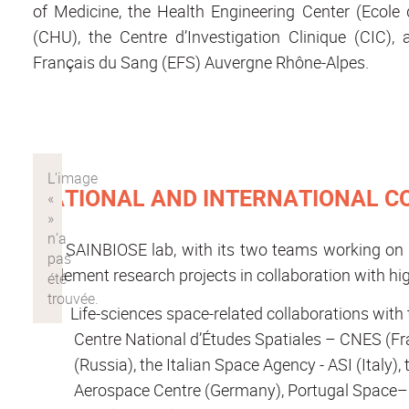
of Medicine, the Health Engineering Center (Ecole d
(CHU), the Centre d’Investigation Clinique (CIC),
Français du Sang (EFS) Auvergne Rhône-Alpes.
NATIONAL AND INTERNATIONAL 
The SAINBIOSE lab, with its two teams working on o
implement research projects in collaboration with hig
Life-sciences space-related collaborations wit
Centre National d’Études Spatiales – CNES (F
(Russia), the Italian Space Agency - ASI (Ital
Aerospace Centre (Germany), Portugal Space–