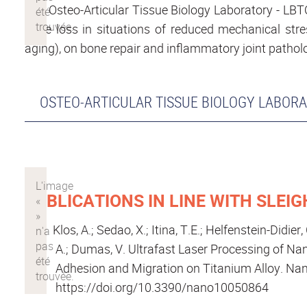
The Osteo-Articular Tissue Biology Laboratory - L
bone loss in situations of reduced mechanical stress
aging), on bone repair and inflammatory joint pathol
OSTEO-ARTICULAR TISSUE BIOLOGY LABORA
PUBLICATIONS IN LINE WITH SLEIG
Klos, A.; Sedao, X.; Itina, T.E.; Helfenstein-Didier
A.; Dumas, V. Ultrafast Laser Processing of Nan
Adhesion and Migration on Titanium Alloy. Nan
https://doi.org/10.3390/nano10050864