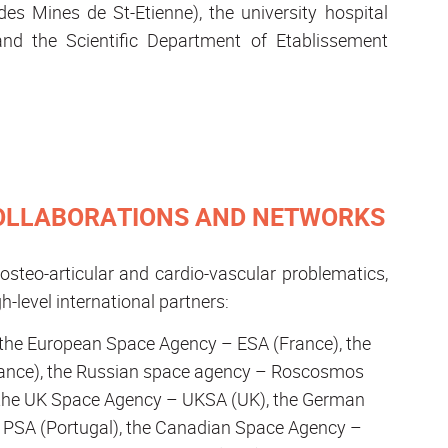
es Mines de St-Etienne), the university hospital
 and the Scientific Department of Etablissement
COLLABORATIONS AND NETWORKS
steo-articular and cardio-vascular problematics,
h-level international partners:
h the European Space Agency – ESA (France), the
rance), the Russian space agency – Roscosmos
y), the UK Space Agency – UKSA (UK), the German
 PSA (Portugal), the Canadian Space Agency –