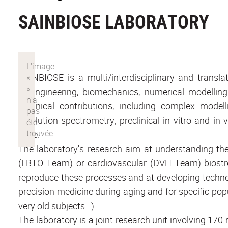
SAINBIOSE LABORATORY
SAINBIOSE is a multi/interdisciplinary and translat
bioengineering, biomechanics, numerical modellin
technical contributions, including complex modell
resolution spectrometry, preclinical in vitro and in 
edge.
The laboratory's research aim at understanding the 
(LBTO Team) or cardiovascular (DVH Team) biostre
reproduce these processes and at developing technol
precision medicine during aging and for specific po
very old subjects...).
The laboratory is a joint research unit involving 17