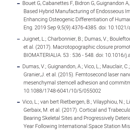
Bouet G, Cabanettes F, Bidron G, Guignandon A, 
Based Hybrid Manufacturing of Endosseous Imp
Enhancing Osteogenic Differentiation of Hum
Eng. 2019 Sep 9;5(9):4376-4385. doi: 10.1021
Juignet, L.; Charbonnier, B.; Dumas, V.; Bouleftou
et al. (2017). Macrotopographic closure promo
BIOMATERIALIA. 53 : 536 - 548. doi: 10.1016/j
Dumas, V.; Guignandon, A.; Vico, L.; Mauclair, C.; 
Granier,J. et al. (2015). Femtosecond laser nan
mesenchymal stemcell adhesion and commitmen
10.1088/1748-6041/10/5/055002
Vico, L.; van bert Rietbergen, B.; Vilayphiou, N.; 
Gerbaix, M. et al. (2017). Cortical and Trabecu
Bearing Skeletal Sites and Progressively Deter
Year Following International Space Station Mi