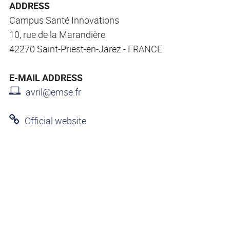
ADDRESS
Campus Santé Innovations
10, rue de la Marandière
42270 Saint-Priest-en-Jarez - FRANCE
E-MAIL ADDRESS
avril@emse.fr
Official website