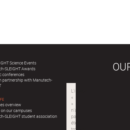
OU
IGHT Science Events
ch-SLEIGHT Awards
ic conferences
in partnership with Manutech-
T
IFE
es overview
ll on our campuses
h-SLEIGHT student association