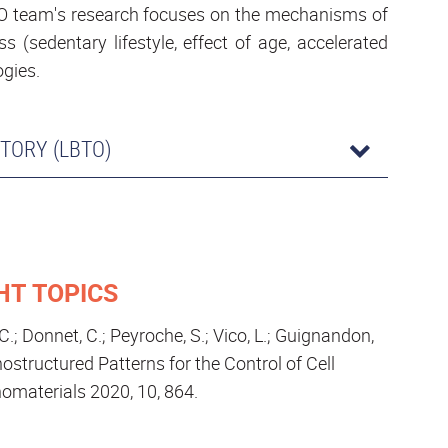
BTO team's research focuses on the mechanisms of
 (sedentary lifestyle, effect of age, accelerated
ogies.
TORY (LBTO)
HT TOPICS
, C.; Donnet, C.; Peyroche, S.; Vico, L.; Guignandon,
ostructured Patterns for the Control of Cell
omaterials 2020, 10, 864.