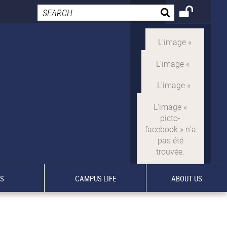
TS
CAMPUS LIFE
ABOUT US