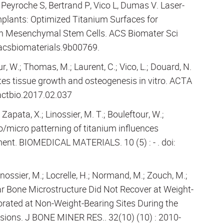
Peyroche S, Bertrand P, Vico L, Dumas V. Laser-
lants: Optimized Titanium Surfaces for
an Mesenchymal Stem Cells. ACS Biomater Sci
/acsbiomaterials.9b00769.
r, W.; Thomas, M.; Laurent, C.; Vico, L.; Douard, N.
tes tissue growth and osteogenesis in vitro. ACTA
.actbio.2017.02.037
Zapata, X.; Linossier, M. T.; Bouleftour, W.;
o/micro patterning of titanium influences
t. BIOMEDICAL MATERIALS. 10 (5) : - . doi:
Linossier, M.; Locrelle, H.; Normand, M.; Zouch, M.;
lar Bone Microstructure Did Not Recover at Weight-
iorated at Non-Weight-Bearing Sites During the
ssions. J BONE MINER RES.. 32(10) (10) : 2010-