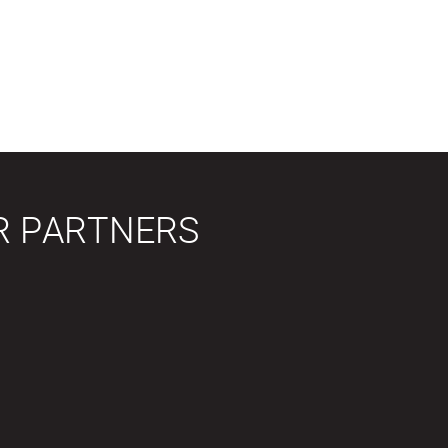
R PARTNERS