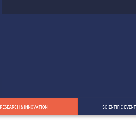
RESEARCH & INNOVATION
SCIENTIFIC EVEN