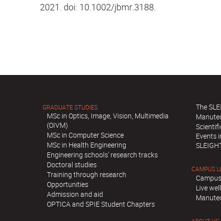
2021. doi: 10.1002/jbmr.3188.
The SLE
GRADUATE STUDIES
MSc in Optics, Image, Vision, Multimedia
Manute
(OIVM)
Scientif
MSc in Computer Science
Events 
MSc in Health Engineering
SLEIGH
Engineering schools' research tracks
Doctoral studies
CAMPUS L
Training through research
Campus
Opportunities
Live we
Admission and aid
Manutec
OPTICA and SPIE Student Chapters