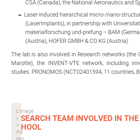
CSA (Canada), the National Aeronautics and S
Laser-induced hierarchical micro-/nano-structur
(LaserImplants), in partnership with Universita
materialforschung und-prefung – BAM (German
(Austria), HOFER GMBH & CO KG (Austria).
The lab is also involved in Research networks (t
Marotte), the INVENT-VTE network, including inno
studies: PRONOMOS (NCT02401594, 11 countries, 
RESEARCH TEAM INVOLVED IN TH
SCHOOL