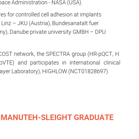
pace Administration - NASA (USA).
es for controlled cell adhesion at implants
t Linz – JKU (Austria), Bundesanatalt fuer
y), Danube private university GMBH – DPU
he COST network, the SPECTRA group (HR-pQCT, H.
VTE) and participates in international clinical
Bayer Laboratory), HIGHLOW (NCT01828697).
E MANUTEH-SLEIGHT GRADUATE