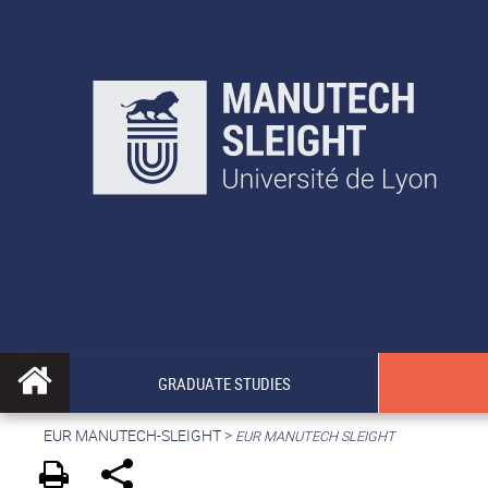
GRADUATE STUDIES
EUR MANUTECH-SLEIGHT
>
EUR MANUTECH SLEIGHT