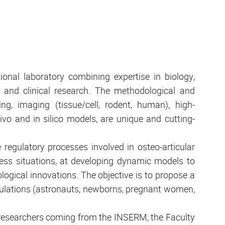
ional laboratory combining expertise in biology,
g and clinical research. The methodological and
ing, imaging (tissue/cell, rodent, human), high-
vivo and in silico models, are unique and cutting-
regulatory processes involved in osteo-articular
ss situations, at developing dynamic models to
ogical innovations. The objective is to propose a
pulations (astronauts, newborns, pregnant women,
0 researchers coming from the INSERM, the Faculty