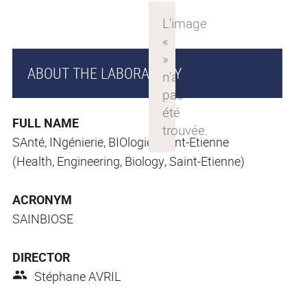
ABOUT THE LABORATORY
FULL NAME
SAnté, INgénierie, BIOlogie, Saint-Etienne
(Health, Engineering, Biology, Saint-Etienne)
ACRONYM
SAINBIOSE
DIRECTOR
Stéphane AVRIL