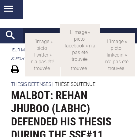
EUR MANUTECH-SLEIGHT
>
EUR MANUTECH SLEIGHT
>
SLEIGHT's research projects
THESIS DEFENSES
|
THÈSE SOUTENUE
MALBOT: REHAN
JHUBOO (LABHC)
DEFENDED HIS THESIS
DURING THE SSE#11