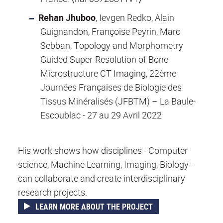
Rehan Jhuboo
, Ievgen Redko, Alain
Guignandon, Françoise Peyrin, Marc
Sebban, Topology and Morphometry
Guided Super-Resolution of Bone
Microstructure CT Imaging, 22ème
Journées Françaises de Biologie des
Tissus Minéralisés (JFBTM) – La Baule-
Escoublac - 27 au 29 Avril 2022
His work shows how disciplines - Computer
science, Machine Learning, Imaging, Biology -
can collaborate and create interdisciplinary
research projects.
LEARN MORE ABOUT THE PROJECT