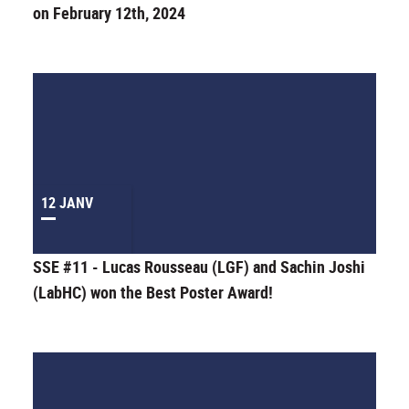
on February 12th, 2024
12 JANV
SSE #11 - Lucas Rousseau (LGF) and Sachin Joshi
(LabHC) won the Best Poster Award!