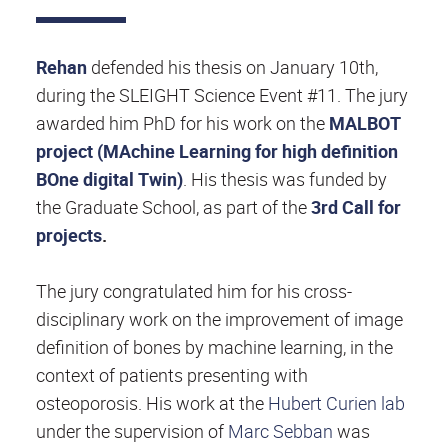
Rehan
defended his thesis on January 10th,
during the SLEIGHT Science Event #11. The jury
awarded him PhD for his work on the
MALBOT
project (MAchine Learning for high definition
BOne digital Twin)
.
His thesis was funded by
the Graduate School, as part of the
3rd Call for
projects
.
The jury congratulated him for his cross-
disciplinary work on the improvement of image
definition of bones by machine learning, in the
context of patients presenting with
osteoporosis. His work at the
Hubert Curien lab
under the supervision of
Marc Sebban
was