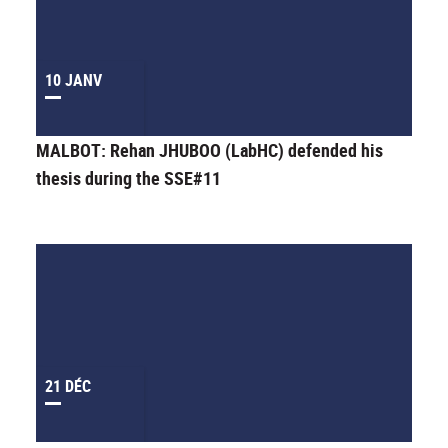
10 JANV
MALBOT: Rehan JHUBOO (LabHC) defended his
thesis during the SSE#11
21 DÉC