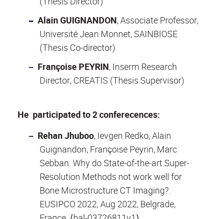
(Thesis Director)
Alain GUIGNANDON
, Associate Professor,
Université Jean Monnet, SAINBIOSE
(Thesis Co-director)
Françoise PEYRIN
, Inserm Research
Director, CREATIS (Thesis Supervisor)
He participated to 2 conferecences:
Rehan Jhuboo
, Ievgen Redko, Alain
Guignandon, Françoise Peyrin, Marc
Sebban. Why do State-of-the-art Super-
Resolution Methods not work well for
Bone Microstructure CT Imaging?.
EUSIPCO 2022, Aug 2022, Belgrade,
France. ⟨hal-03726811v1⟩