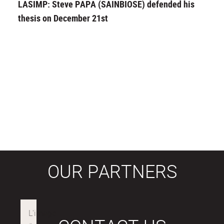
LASIMP: Steve PAPA (SAINBIOSE) defended his
thesis on December 21st
OUR PARTNERS