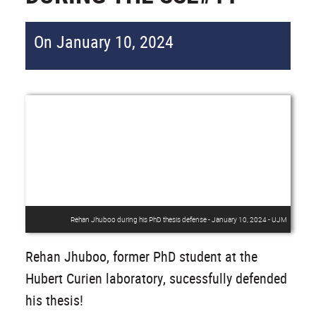
On January 10, 2024
Rehan Jhuboo during his PhD thesis defense - January 10, 2024 - UJM
Rehan Jhuboo, former PhD student at the
Hubert Curien laboratory, sucessfully defended
his thesis!