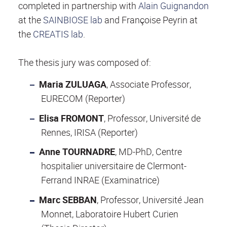
completed in partnership with
Alain Guignandon
at the
SAINBIOSE lab
and Françoise Peyrin at
the
CREATIS lab
.
The thesis jury was composed of:
Maria ZULUAGA
, Associate Professor,
EURECOM (Reporter)
E
lisa FROMONT
, Professor, Université de
Rennes, IRISA (Reporter)
Anne TOURNADRE
, MD-PhD, Centre
hospitalier universitaire de Clermont-
Ferrand INRAE (Examinatrice)
Marc SEBBAN
, Professor, Université Jean
Monnet, Laboratoire Hubert Curien