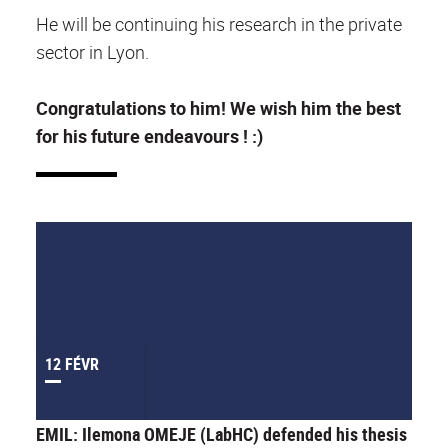
He will be continuing his research in the private
sector in Lyon.
Congratulations to him! We wish him the best
for his future endeavours ! :)
12 FÉVR
EMIL: Ilemona OMEJE (LabHC) defended his thesis