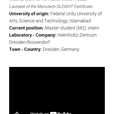
Laureate of the Manutech-SLEIGHT Certificate
University of origin:
Federal Urdu University of
Arts, Science and Technology, Islamabad
Current position:
Master student (M2), intern
Laboratory - Company:
Helmholtz-Zentrum
Dresden-Rossendorf
Town - Country:
Dresden, Germany