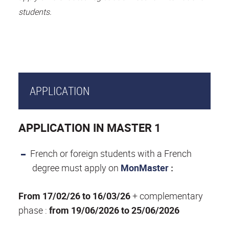
students.
APPLICATION
APPLICATION IN MASTER 1
French or foreign students with a French
degree must apply on
MonMaster
:
From 17/02/26 to 16/03/26
+ complementary
phase :
from 19/06/2026 to 25/06/2026