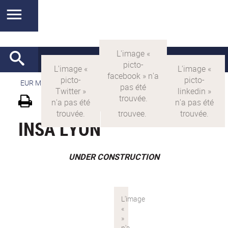
EUR MANUTECH-SLEIGHT
>
EUR MANUTECH SLEIGHT
INSA LYON
UNDER CONSTRUCTION