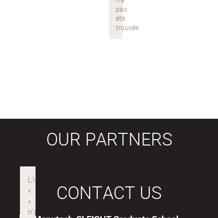
OUR PARTNERS
CONTACT US